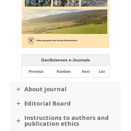
GeoSciences e-Journals
Previous
Random
Next
List
About journal
Editorial Board
Instructions to authors and
publication ethics