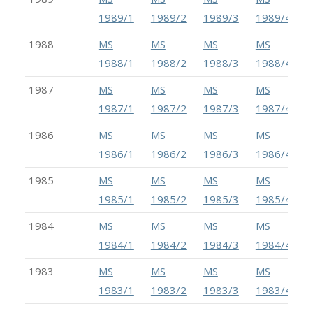
1989/1
1989/2
1989/3
1989/4
1988
MS
MS
MS
MS
1988/1
1988/2
1988/3
1988/4
1987
MS
MS
MS
MS
1987/1
1987/2
1987/3
1987/4
1986
MS
MS
MS
MS
1986/1
1986/2
1986/3
1986/4
1985
MS
MS
MS
MS
1985/1
1985/2
1985/3
1985/4
1984
MS
MS
MS
MS
1984/1
1984/2
1984/3
1984/4
1983
MS
MS
MS
MS
1983/1
1983/2
1983/3
1983/4