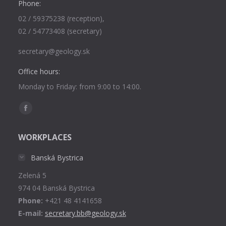
Phone:
02 / 59375238 (reception),
02 / 54773408 (secretary)
secretary@geology.sk
Office hours:
Monday to Friday: from 9:00 to 14:00.
Find us on:
Facebook
page
WORKPLACES
opens
in
Banská Bystrica
new
Zelená 5
window
974 04 Banská Bystrica
Phone:
+421 48 4141658
E-mail:
secretary.bb@geology.sk