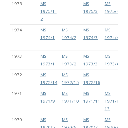
1975
MS
MS
MS
1975/1-
1975/3
1975/4
2
1974
MS
MS
MS
MS
1974/1
1974/2
1974/3
1974/4
1973
MS
MS
MS
MS
1973/1
1973/2
1973/3
1973/4
1972
MS
MS
MS
1972/14
1972/15
1972/16
1971
MS
MS
MS
MS
1971/9
1971/10
1971/11
1971/12-
13
1970
MS
MS
MS
MS
1970/5
1970/6
1970/7
1970/8