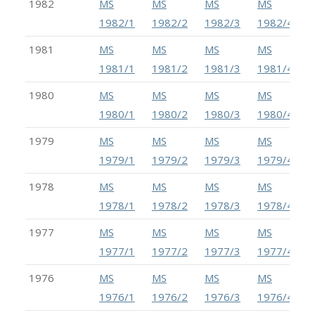
1982
MS
MS
MS
MS
1982/1
1982/2
1982/3
1982/4
1981
MS
MS
MS
MS
1981/1
1981/2
1981/3
1981/4
1980
MS
MS
MS
MS
1980/1
1980/2
1980/3
1980/4
1979
MS
MS
MS
MS
1979/1
1979/2
1979/3
1979/4
1978
MS
MS
MS
MS
1978/1
1978/2
1978/3
1978/4
1977
MS
MS
MS
MS
1977/1
1977/2
1977/3
1977/4
1976
MS
MS
MS
MS
1976/1
1976/2
1976/3
1976/4