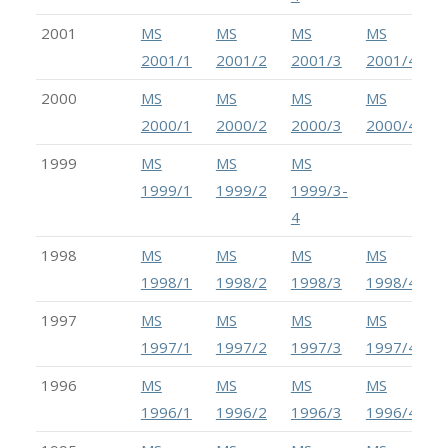
2001
MS
MS
MS
MS
2001/1
2001/2
2001/3
2001/4
2000
MS
MS
MS
MS
2000/1
2000/2
2000/3
2000/4
1999
MS
MS
MS
1999/1
1999/2
1999/3-
4
1998
MS
MS
MS
MS
1998/1
1998/2
1998/3
1998/4
1997
MS
MS
MS
MS
1997/1
1997/2
1997/3
1997/4-5
1996
MS
MS
MS
MS
1996/1
1996/2
1996/3
1996/4