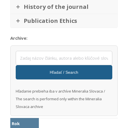
History of the journal
Publication Ethics
Archive:
Hľadať / Search
Prebieha vyhľadávanie
Hľadanie prebieha iba v archíve Mineralia Slovaca /
The search is performed only within the Mineralia
Slovaca archive
Rok