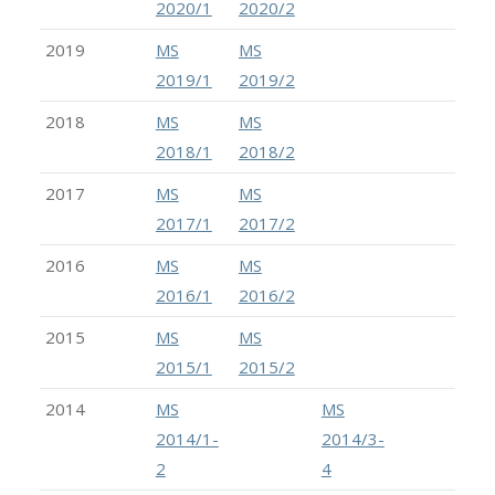
2020/1
2020/2
2019
MS
MS
2019/1
2019/2
2018
MS
MS
2018/1
2018/2
2017
MS
MS
2017/1
2017/2
2016
MS
MS
2016/1
2016/2
2015
MS
MS
2015/1
2015/2
2014
MS
MS
2014/1-
2014/3-
2
4