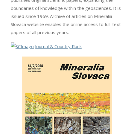
publishes original scientific papers, expanding the
boundaries of knowledge within the geosciences. It is
issued since 1969. Archive of articles on Mineralia
Slovaca website enables the online access to full-text
papers of all previous years.