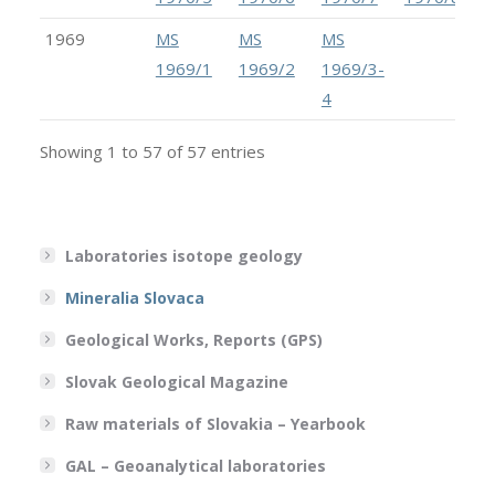
1969
MS
MS
MS
1969/1
1969/2
1969/3-
4
Showing 1 to 57 of 57 entries
Laboratories isotope geology
Mineralia Slovaca
Geological Works, Reports (GPS)
Slovak Geological Magazine
Raw materials of Slovakia – Yearbook
GAL – Geoanalytical laboratories