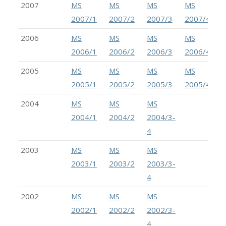
2007
MS
MS
MS
MS
2007/1
2007/2
2007/3
2007/4
2006
MS
MS
MS
MS
2006/1
2006/2
2006/3
2006/4
2005
MS
MS
MS
MS
2005/1
2005/2
2005/3
2005/4
2004
MS
MS
MS
2004/1
2004/2
2004/3-
4
2003
MS
MS
MS
2003/1
2003/2
2003/3-
4
2002
MS
MS
MS
2002/1
2002/2
2002/3-
4