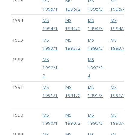
1995
MS
MS
MS
MS
1995/1
1995/2
1995/3
1995/4
1994
MS
MS
MS
MS
1994/1
1994/2
1994/3
1994/4
1993
MS
MS
MS
MS
1993/1
1993/2
1993/3
1993/4
1992
MS
MS
1992/1-
1992/3-
2
4
1991
MS
MS
MS
MS
1991/1
1991/2
1991/3
1991/4
1990
MS
MS
MS
MS
1990/1
1990/2
1990/3
1990/4
1989
MS
MS
MS
MS