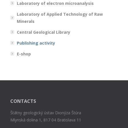
Laboratory of electron microanalysis
Laboratory of Applied Technology of Raw
Minerals
Central Geological Library
Publishing activity
E-shop
CONTACTS
Štátny geologický ústav Dionýza Štúra
Mlynská dolina 1, 817 04 Bratislava 11