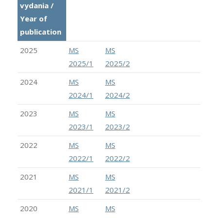
vydania /
Year of
publication
2025
MS
MS
2025/1
2025/2
2024
MS
MS
2024/1
2024/2
2023
MS
MS
2023/1
2023/2
2022
MS
MS
2022/1
2022/2
2021
MS
MS
2021/1
2021/2
2020
MS
MS