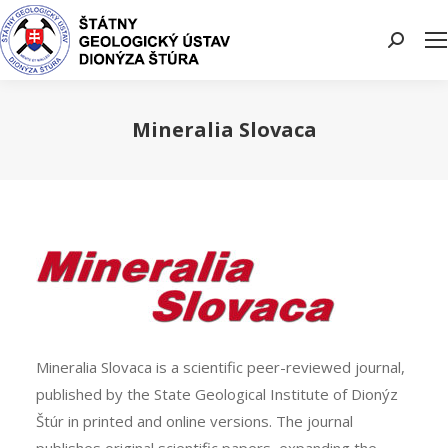
Search:
Mineralia Slovaca
You are here:
Mineralia Slovaca is a scientific peer-reviewed journal,
published by the State Geological Institute of Dionýz
Štúr in printed and online versions. The journal