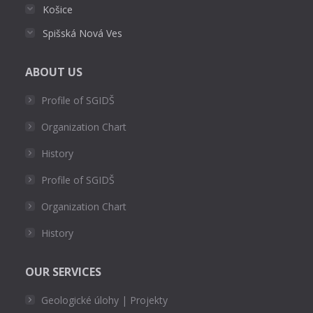
Košice
Spišská Nová Ves
ABOUT US
Profile of SGIDŠ
Organization Chart
History
Profile of SGIDŠ
Organization Chart
History
OUR SERVICES
Geologické úlohy | Projekty