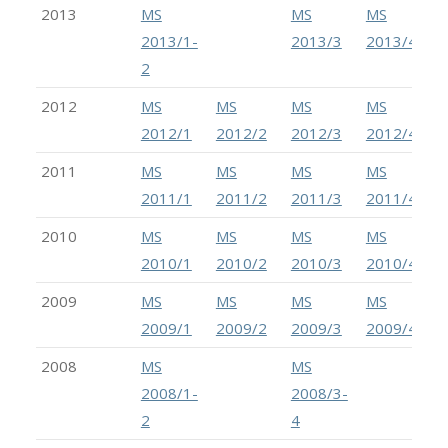
2013
MS
MS
MS
2013/1-
2013/3
2013/4
2
2012
MS
MS
MS
MS
2012/1
2012/2
2012/3
2012/4
2011
MS
MS
MS
MS
2011/1
2011/2
2011/3
2011/4
2010
MS
MS
MS
MS
2010/1
2010/2
2010/3
2010/4
2009
MS
MS
MS
MS
2009/1
2009/2
2009/3
2009/4
2008
MS
MS
2008/1-
2008/3-
2
4