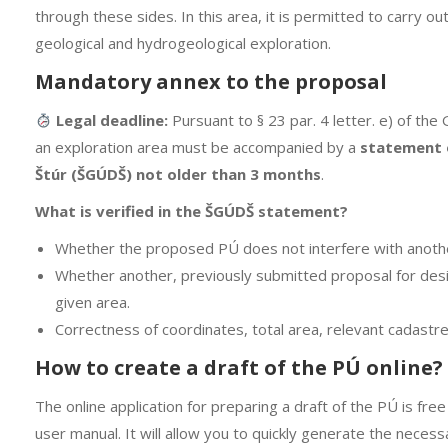
through these sides. In this area, it is permitted to carry ou
geological and hydrogeological exploration.
Mandatory annex to the proposal
Legal deadline:
Pursuant to § 23 par. 4 letter. e) of the 
an exploration area must be accompanied by a
statement o
Štúr (ŠGÚDŠ) not older than 3 months
.
What is verified in the ŠGÚDŠ statement?
Whether the proposed PÚ does not interfere with anoth
Whether another, previously submitted proposal for desi
given area.
Correctness of coordinates, total area, relevant cadastr
How to create a draft of the PÚ online?
The online application for preparing a draft of the PÚ is free
user manual. It will allow you to quickly generate the neces