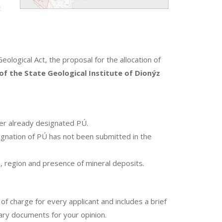
t
Geological Act, the proposal for the allocation of
f the State Geological Institute of Dionýz
er already designated PÚ.
gnation of PÚ has not been submitted in the
e, region and presence of mineral deposits.
 of charge for every applicant and includes a brief
sary documents for your opinion.