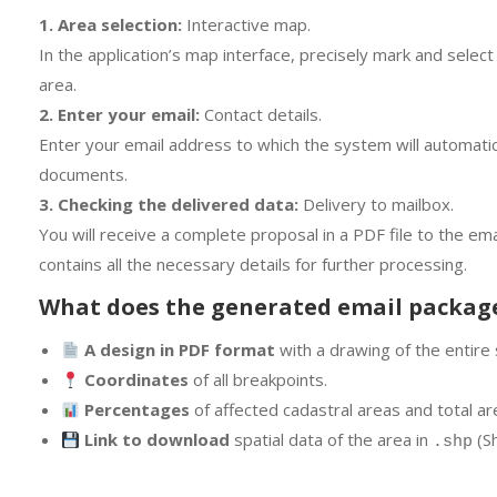
1. Area selection:
Interactive map.
In the application’s map interface, precisely mark and sele
area.
2. Enter your email:
Contact details.
Enter your email address to which the system will automati
documents.
3. Checking the delivered data:
Delivery to mailbox.
You will receive a complete proposal in a PDF file to the e
contains all the necessary details for further processing.
What does the generated email packag
A design in PDF format
with a drawing of the entire 
Coordinates
of all breakpoints.
Percentages
of affected cadastral areas and total area
Link to download
spatial data of the area in
(Sh
.shp