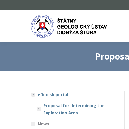
Proposa
eGeo.sk portal
Proposal for determining the
Exploration Area
News