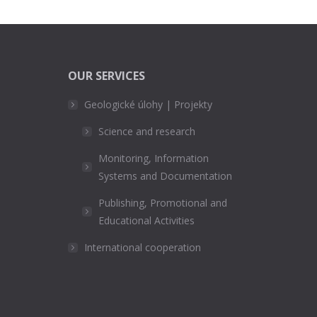
OUR SERVICES
Geologické úlohy | Projekty
Science and research
Monitoring, Information
Systems and Documentation
Publishing, Promotional and
Educational Activities
International cooperation