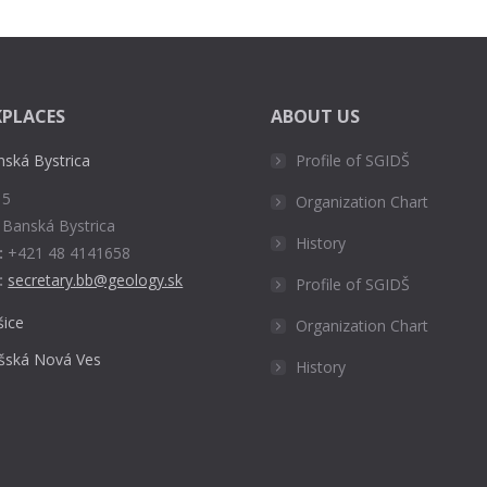
PLACES
ABOUT US
nská Bystrica
Profile of SGIDŠ
 5
Organization Chart
 Banská Bystrica
History
:
+421 48 4141658
:
secretary.bb@geology.sk
Profile of SGIDŠ
šice
Organization Chart
išská Nová Ves
History