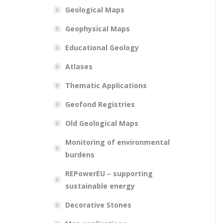
Geological Maps
Geophysical Maps
Educational Geology
Atlases
Thematic Applications
Geofond Registries
Old Geological Maps
Monitoring of environmental
burdens
REPowerEU – supporting
sustainable energy
Decorative Stones