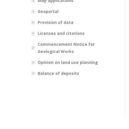
Map applications
Geoportal
Provision of data
Licenses and citations
Commencement Notice for
Geological Works
Opinion on land use planning
Balance of deposits