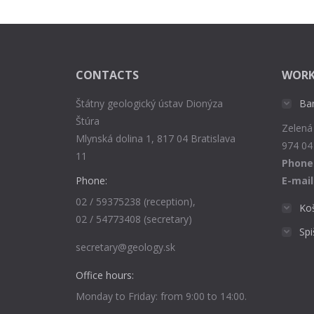
CONTACTS
WORK
Štátny geologický ústav Dionýza
Ba
Štúra
Zelená
Mlynská dolina 1, 817 04 Bratislava
974 04
11
Phone
Phone:
E-mail
02 / 59375238 (reception),
Ko
02 / 54773408 (secretary)
Sp
secretary@geology.sk
Office hours:
Monday to Friday: from 9:00 to 14:00.