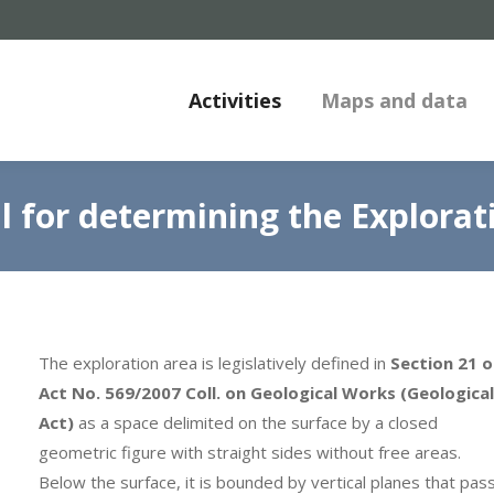
Activities
Maps and data
l for determining the Explorat
The exploration area is legislatively defined in
Section 21 o
Act No. 569/2007 Coll. on Geological Works (Geological
Act)
as a space delimited on the surface by a closed
geometric figure with straight sides without free areas.
Below the surface, it is bounded by vertical planes that pas