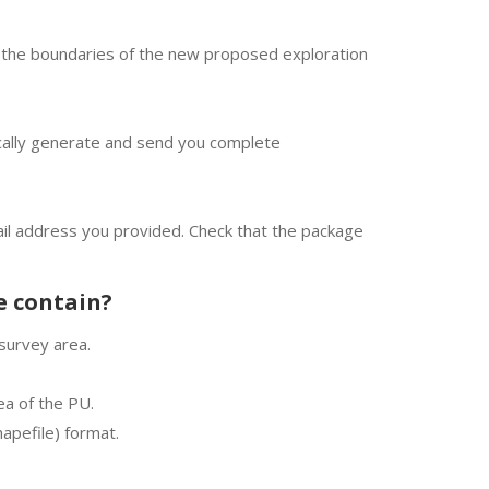
ct the boundaries of the new proposed exploration
cally generate and send you complete
mail address you provided. Check that the package
e contain?
survey area.
 of ​​the PU.
apefile) format.