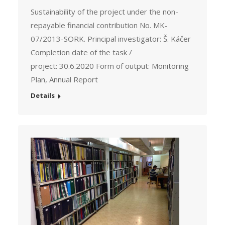
Sustainability of the project under the non-
repayable financial contribution No. MK-
07/2013-SORK. Principal investigator: Š. Káčer
Completion date of the task /
project: 30.6.2020 Form of output: Monitoring
Plan, Annual Report
Details