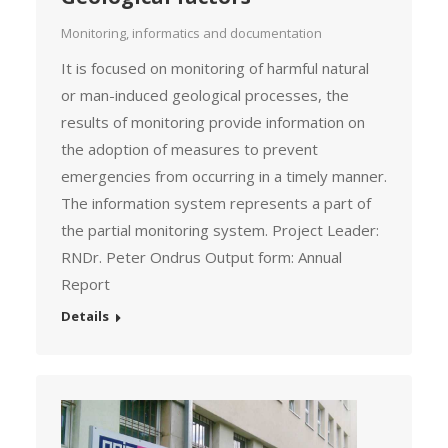
Monitoring, informatics and documentation
It is focused on monitoring of harmful natural
or man-induced geological processes, the
results of monitoring provide information on
the adoption of measures to prevent
emergencies from occurring in a timely manner.
The information system represents a part of
the partial monitoring system. Project Leader:
RNDr. Peter Ondrus Output form: Annual
Report
Details