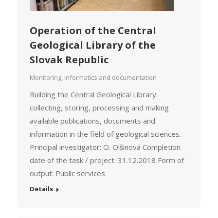
Operation of the Central
Geological Library of the
Slovak Republic
Monitoring, informatics and documentation
Building the Central Geological Library:
collecting, storing, processing and making
available publications, documents and
information in the field of geological sciences.
Principal investigator: O. Olšinová Completion
date of the task / project: 31.12.2018 Form of
output: Public services
Details