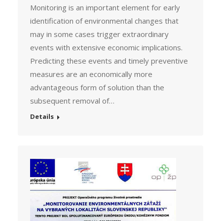
Monitoring is an important element for early
identification of environmental changes that
may in some cases trigger extraordinary
events with extensive economic implications.
Predicting these events and timely preventive
measures are an economically more
advantageous form of solution than the
subsequent removal of…
Details