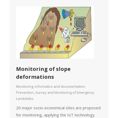
Monitoring of slope
deformations
Monitoring, informatics and documentation
,
Prevention, Survey and Monitoring of Emergency
Landslides
20 major socio-economical sites are proposed
for monitoring, applying the IoT technology.