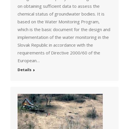
on obtaining sufficient data to assess the
chemical status of groundwater bodies. It is
based on the Water Monitoring Program,
which is the basic document for the design and
implementation of the water monitoring in the
Slovak Republic in accordance with the
requirements of Directive 2000/60 of the
European…
Details