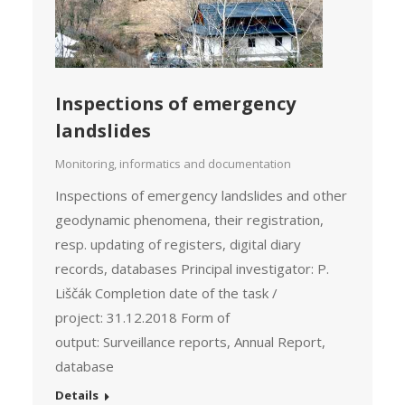
Inspections of emergency
landslides
Monitoring, informatics and documentation
Inspections of emergency landslides and other
geodynamic phenomena, their registration,
resp. updating of registers, digital diary
records, databases Principal investigator: P.
Liščák Completion date of the task /
project: 31.12.2018 Form of
output: Surveillance reports, Annual Report,
database
Details