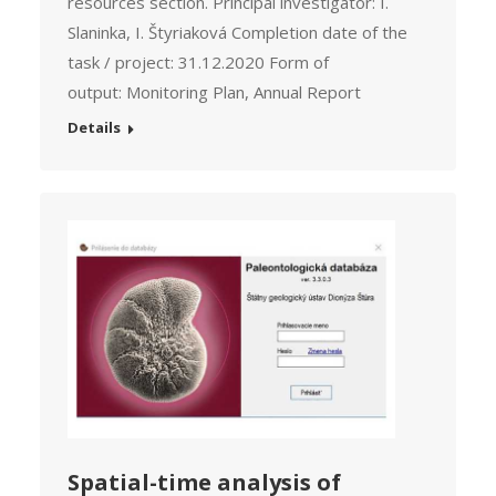
resources section. Principal investigator: I.
Slaninka, I. Štyriaková Completion date of the
task / project: 31.12.2020 Form of
output: Monitoring Plan, Annual Report
Details
Spatial-time analysis of