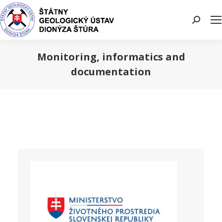
Search:
Monitoring, informatics and
documentation
You are here: