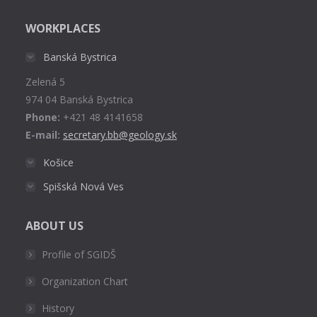
page
WORKPLACES
opens
in
Banská Bystrica
new
Zelená 5
window
974 04 Banská Bystrica
Phone:
+421 48 4141658
E-mail:
secretary.bb@geology.sk
Košice
Spišská Nová Ves
ABOUT US
Profile of SGIDŠ
Organization Chart
History