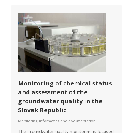
Monitoring of chemical status
and assessment of the
groundwater quality in the
Slovak Republic
Monitoring, informatics and documentation
The groundwater quality monitoring is focused