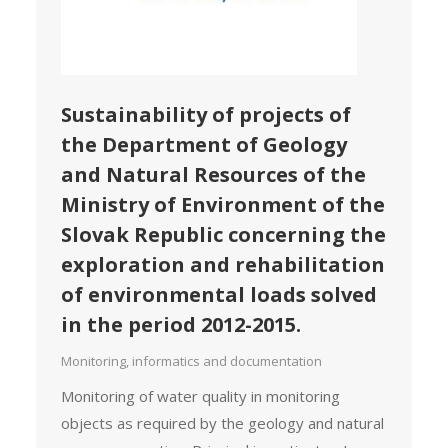
Sustainability of projects of
the Department of Geology
and Natural Resources of the
Ministry of Environment of the
Slovak Republic concerning the
exploration and rehabilitation
of environmental loads solved
in the period 2012-2015.
Monitoring, informatics and documentation
Monitoring of water quality in monitoring
objects as required by the geology and natural