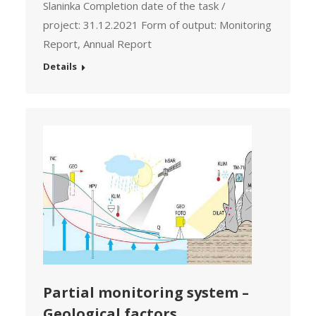
Slaninka Completion date of the task /
project: 31.12.2021 Form of output: Monitoring
Report, Annual Report
Details
Partial monitoring system –
Geological factors