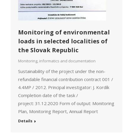
Monitoring of environmental
loads in selected localities of
the Slovak Republic
Monitoring, informatics and documentation
Sustainability of the project under the non-
refundable financial contribution contract 001 /
4.4MP / 2012. Principal investigator: J. Kordík
Completion date of the task /
project: 31.12.2020 Form of output: Monitoring
Plan, Monitoring Report, Annual Report
Details