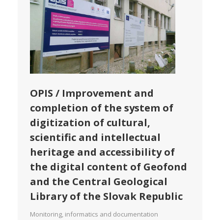
OPIS / Improvement and
completion of the system of
digitization of cultural,
scientific and intellectual
heritage and accessibility of
the digital content of Geofond
and the Central Geological
Library of the Slovak Republic
Monitoring, informatics and documentation