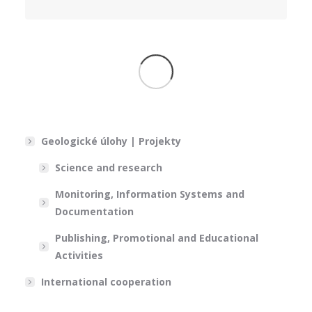
Geologické úlohy | Projekty
Science and research
Monitoring, Information Systems and
Documentation
Publishing, Promotional and Educational
Activities
International cooperation