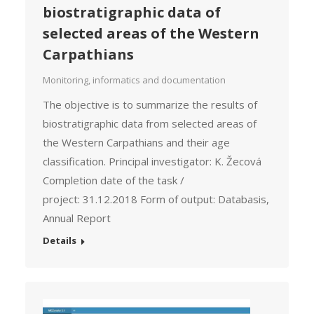
biostratigraphic data of
selected areas of the Western
Carpathians
Monitoring, informatics and documentation
The objective is to summarize the results of
biostratigraphic data from selected areas of
the Western Carpathians and their age
classification. Principal investigator: K. Žecová
Completion date of the task /
project: 31.12.2018 Form of output: Databasis,
Annual Report
Details