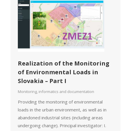
Realization of the Monitoring
of Environmental Loads in
Slovakia – Part I
Monitoring, informatics and documentation
Providing the monitoring of environmental
loads in the urban environment, as well as in
abandoned industrial sites (including areas
undergoing change). Principal investigator: I.