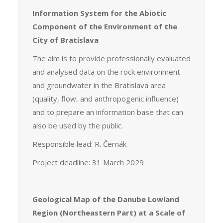
Information System for the Abiotic
Component of the Environment of the
City of Bratislava
The aim is to provide professionally evaluated
and analysed data on the rock environment
and groundwater in the Bratislava area
(quality, flow, and anthropogenic influence)
and to prepare an information base that can
also be used by the public.
Responsible lead: R. Černák
Project deadline: 31 March 2029
Geological Map of the Danube Lowland
Region (Northeastern Part) at a Scale of