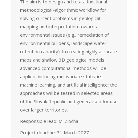
The aim is to design and test a functional
methodological–algorithmic workflow for
solving current problems in geological
mapping and interpretation towards
environmental issues (e.g., remediation of
environmental burdens, landscape water-
retention capacity). In creating highly accurate
maps and shallow 3D geological models,
advanced computational methods will be
applied, including multivariate statistics,
machine learning, and artificial intelligence; the
approaches will be tested in selected areas
of the Slovak Republic and generalised for use
over larger territories.
Responsible lead: M. Zlocha
Project deadline: 31 March 2027