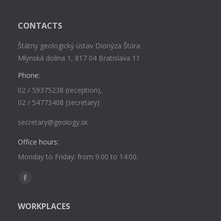
CONTACTS
Štátny geologický ústav Dionýza Štúra
Mlynská dolina 1, 817 04 Bratislava 11
Phone:
02 / 59375238 (reception),
02 / 54773408 (secretary)
secretary@geology.sk
Office hours:
Monday to Friday: from 9:00 to 14:00.
Find us on:
Facebook
page
WORKPLACES
opens