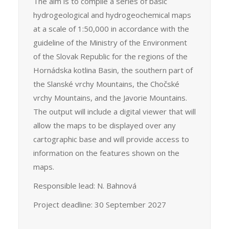
The aim is to compile a series of basic
hydrogeological and hydrogeochemical maps
at a scale of 1:50,000 in accordance with the
guideline of the Ministry of the Environment
of the Slovak Republic for the regions of the
Hornádska kotlina Basin, the southern part of
the Slanské vrchy Mountains, the Chočské
vrchy Mountains, and the Javorie Mountains.
The output will include a digital viewer that will
allow the maps to be displayed over any
cartographic base and will provide access to
information on the features shown on the
maps.
Responsible lead: N. Bahnová
Project deadline: 30 September 2027