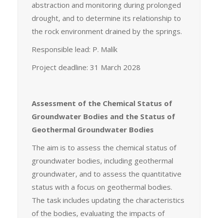
abstraction and monitoring during prolonged
drought, and to determine its relationship to
the rock environment drained by the springs.
Responsible lead: P. Malík
Project deadline: 31 March 2028
Assessment of the Chemical Status of
Groundwater Bodies and the Status of
Geothermal Groundwater Bodies
The aim is to assess the chemical status of
groundwater bodies, including geothermal
groundwater, and to assess the quantitative
status with a focus on geothermal bodies.
The task includes updating the characteristics
of the bodies, evaluating the impacts of