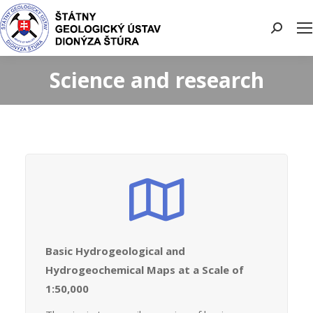
Search:
Science and research
Basic Hydrogeological and
Hydrogeochemical Maps at a Scale of
1:50,000