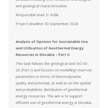
and geological characterisation.
Responsible lead: D. Kúšik
Project deadline: 30 September 2028
Analysis of Options for Sustainable Use
and Utilisation of Geothermal Energy
Resources in Slovakia – Part II
This task follows the geological task GÚ 03-
20 (Part I) and focuses on modelling reservoir
parameters in terms of thermodynamic
quality and potential, as well as on the spatial
and probabilistic distribution of geothermal
energy resources. The aim is to support
efficient use of geothermal energy in Slovakia,