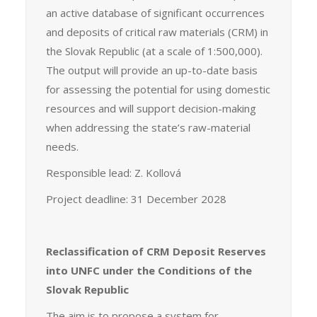
an active database of significant occurrences
and deposits of critical raw materials (CRM) in
the Slovak Republic (at a scale of 1:500,000).
The output will provide an up-to-date basis
for assessing the potential for using domestic
resources and will support decision-making
when addressing the state’s raw-material
needs.
Responsible lead: Z. Kollová
Project deadline: 31 December 2028
Reclassification of CRM Deposit Reserves
into UNFC under the Conditions of the
Slovak Republic
The aim is to propose a system for