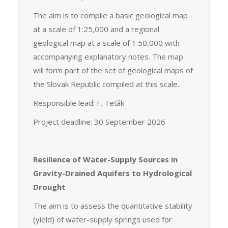
The aim is to compile a basic geological map
at a scale of 1:25,000 and a regional
geological map at a scale of 1:50,000 with
accompanying explanatory notes. The map
will form part of the set of geological maps of
the Slovak Republic compiled at this scale.
Responsible lead: F. Teťák
Project deadline: 30 September 2026
Resilience of Water-Supply Sources in
Gravity-Drained Aquifers to Hydrological
Drought
The aim is to assess the quantitative stability
(yield) of water-supply springs used for