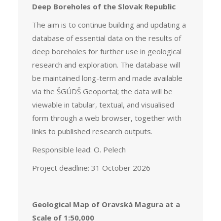
Deep Boreholes of the Slovak Republic
The aim is to continue building and updating a
database of essential data on the results of
deep boreholes for further use in geological
research and exploration. The database will
be maintained long-term and made available
via the ŠGÚDŠ Geoportal; the data will be
viewable in tabular, textual, and visualised
form through a web browser, together with
links to published research outputs.
Responsible lead: O. Pelech
Project deadline: 31 October 2026
Geological Map of Oravská Magura at a
Scale of 1:50,000