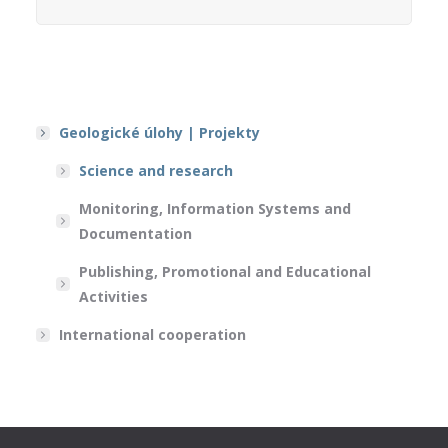
Geologické úlohy | Projekty
Science and research
Monitoring, Information Systems and
Documentation
Publishing, Promotional and Educational
Activities
International cooperation