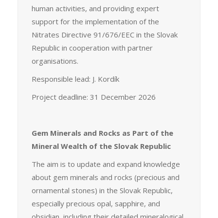
human activities, and providing expert
support for the implementation of the
Nitrates Directive 91/676/EEC in the Slovak
Republic in cooperation with partner
organisations.
Responsible lead: J. Kordík
Project deadline: 31 December 2026
Gem Minerals and Rocks as Part of the
Mineral Wealth of the Slovak Republic
The aim is to update and expand knowledge
about gem minerals and rocks (precious and
ornamental stones) in the Slovak Republic,
especially precious opal, sapphire, and
obsidian, including their detailed mineralogical