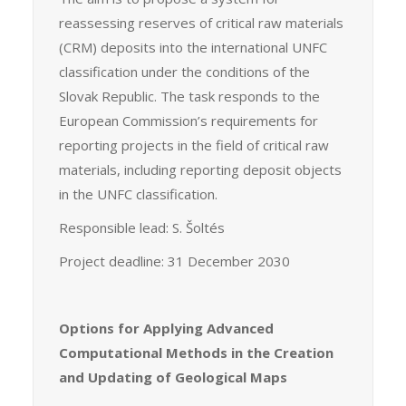
reassessing reserves of critical raw materials
(CRM) deposits into the international UNFC
classification under the conditions of the
Slovak Republic. The task responds to the
European Commission’s requirements for
reporting projects in the field of critical raw
materials, including reporting deposit objects
in the UNFC classification.
Responsible lead: S. Šoltés
Project deadline: 31 December 2030
Options for Applying Advanced
Computational Methods in the Creation
and Updating of Geological Maps