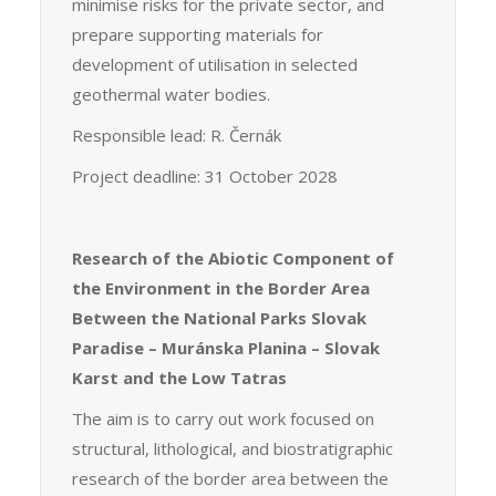
minimise risks for the private sector, and
prepare supporting materials for
development of utilisation in selected
geothermal water bodies.
Responsible lead: R. Černák
Project deadline: 31 October 2028
Research of the Abiotic Component of
the Environment in the Border Area
Between the National Parks Slovak
Paradise – Muránska Planina – Slovak
Karst and the Low Tatras
The aim is to carry out work focused on
structural, lithological, and biostratigraphic
research of the border area between the