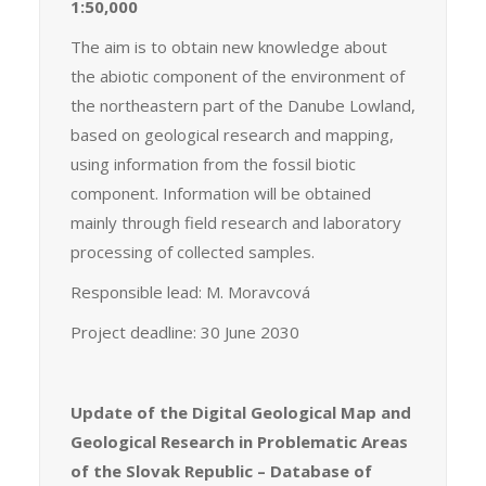
1:50,000
The aim is to obtain new knowledge about
the abiotic component of the environment of
the northeastern part of the Danube Lowland,
based on geological research and mapping,
using information from the fossil biotic
component. Information will be obtained
mainly through field research and laboratory
processing of collected samples.
Responsible lead: M. Moravcová
Project deadline: 30 June 2030
Update of the Digital Geological Map and
Geological Research in Problematic Areas
of the Slovak Republic – Database of