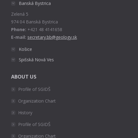
in
Banská Bystrica
new
Zelená 5
window
974 04 Banská Bystrica
Phone:
+421 48 4141658
E-mail:
secretary.bb@geology.sk
Košice
Spišská Nová Ves
ABOUT US
Profile of SGIDŠ
Organization Chart
History
Profile of SGIDŠ
Organization Chart