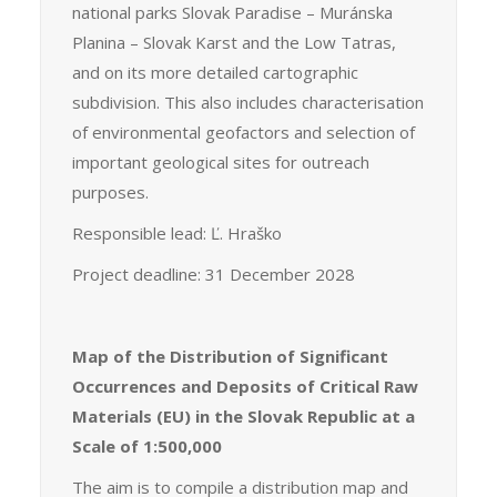
national parks Slovak Paradise – Muránska
Planina – Slovak Karst and the Low Tatras,
and on its more detailed cartographic
subdivision. This also includes characterisation
of environmental geofactors and selection of
important geological sites for outreach
purposes.
Responsible lead: Ľ. Hraško
Project deadline: 31 December 2028
Map of the Distribution of Significant
Occurrences and Deposits of Critical Raw
Materials (EU) in the Slovak Republic at a
Scale of 1:500,000
The aim is to compile a distribution map and