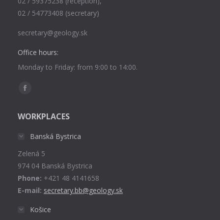
02 / 59375238 (reception),
02 / 54773408 (secretary)
secretary@geology.sk
Office hours:
Monday to Friday: from 9:00 to 14:00.
Find us on:
Facebook
page
WORKPLACES
opens
in
Banská Bystrica
new
Zelená 5
window
974 04 Banská Bystrica
Phone:
+421 48 4141658
E-mail:
secretary.bb@geology.sk
Košice