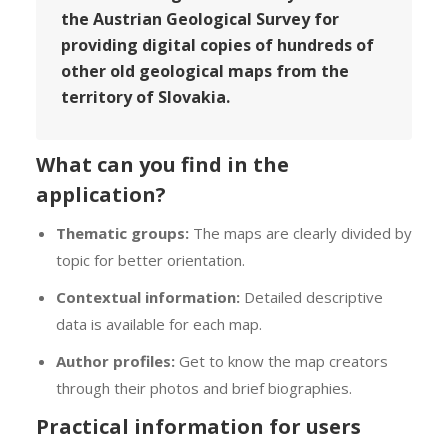
the Austrian Geological Survey for
providing digital copies of hundreds of
other old geological maps from the
territory of Slovakia.
What can you find in the
application?
Thematic groups:
The maps are clearly divided by
topic for better orientation.
Contextual information:
Detailed descriptive
data is available for each map.
Author profiles:
Get to know the map creators
through their photos and brief biographies.
Practical information for users