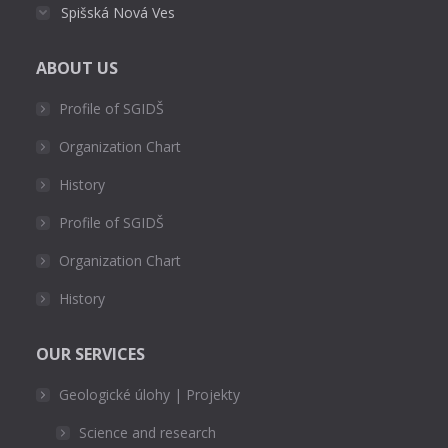
Spišská Nová Ves
ABOUT US
Profile of SGIDŠ
Organization Chart
History
Profile of SGIDŠ
Organization Chart
History
OUR SERVICES
Geologické úlohy | Projekty
Science and research