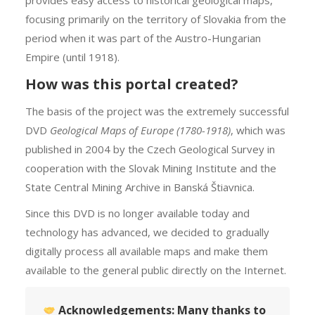
provides easy access to historical geological maps,
focusing primarily on the territory of Slovakia from the
period when it was part of the Austro-Hungarian
Empire (until 1918).
How was this portal created?
The basis of the project was the extremely successful
DVD
Geological Maps of Europe (1780-1918)
, which was
published in 2004 by the Czech Geological Survey in
cooperation with the Slovak Mining Institute and the
State Central Mining Archive in Banská Štiavnica.
Since this DVD is no longer available today and
technology has advanced, we decided to gradually
digitally process all available maps and make them
available to the general public directly on the Internet.
Acknowledgements:
Many thanks to