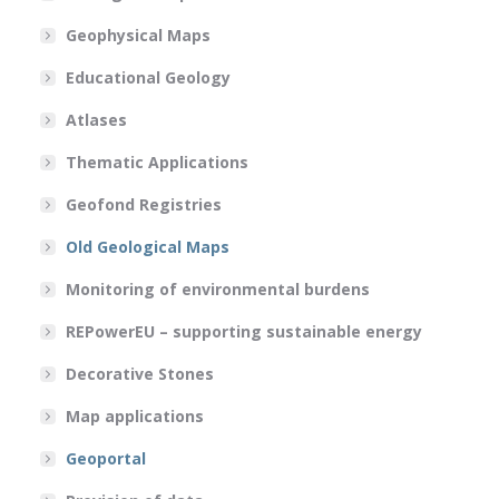
Geophysical Maps
Educational Geology
Atlases
Thematic Applications
Geofond Registries
Old Geological Maps
Monitoring of environmental burdens
REPowerEU – supporting sustainable energy
Decorative Stones
Map applications
Geoportal