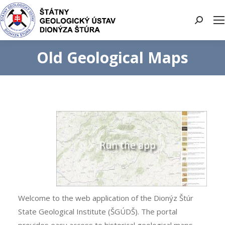
Search:
Old Geological Maps
Welcome to the web application of the Dionýz Štúr
State Geological Institute (ŠGÚDŠ). The portal