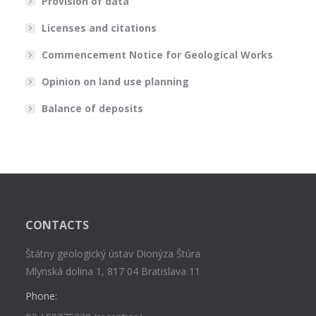
Provision of data
Licenses and citations
Commencement Notice for Geological Works
Opinion on land use planning
Balance of deposits
CONTACTS
Štátny geologický ústav Dionýza Štúra
Mlynská dolina 1, 817 04 Bratislava 11
Phone: