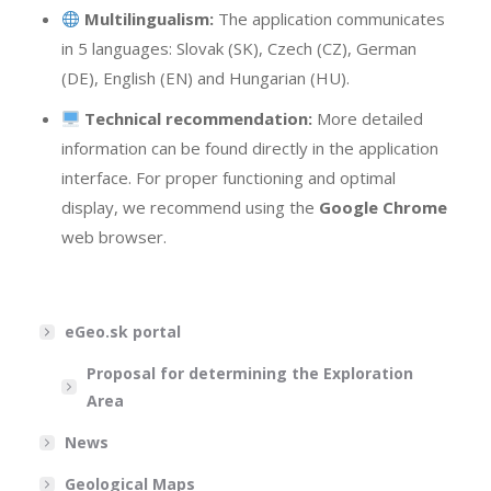
Multilingualism:
The application communicates
in 5 languages: Slovak (SK), Czech (CZ), German
(DE), English (EN) and Hungarian (HU).
Technical recommendation:
More detailed
information can be found directly in the application
interface. For proper functioning and optimal
display, we recommend using the
Google Chrome
web browser.
eGeo.sk portal
Proposal for determining the Exploration
Area
News
Geological Maps