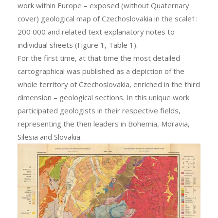
work within Europe – exposed (without Quaternary
cover) geological map of Czechoslovakia in the scale1:
200 000 and related text explanatory notes to
individual sheets (Figure 1, Table 1).
For the first time, at that time the most detailed
cartographical was published as a depiction of the
whole territory of Czechoslovakia, enriched in the third
dimension – geological sections. In this unique work
participated geologists in their respective fields,
representing the then leaders in Bohemia, Moravia,
Silesia and Slovakia.