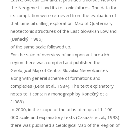
the Neogene fill and its tectonic failures. The data for
its compilation were retrieved from the evaluation of
that-time oil drilling exploration. Map of Quaternary
neotectonic structures of the East-Slovakian Lowland
(Baňacký, 1986).
of the same scale followed up.
For the sake of overview of an important ore-rich
region there was compiled and published the
Geological Map of Central Slovakia Neovolcanites
along with general scheme of formations and
complexes (Lexa et al., 1984). The text explanatory
notes to it contain a monograph by Konečný et al.
(1983).
In 2000, in the scope of the atlas of maps of 1: 100
000 scale and explanatory texts (Czsázár et. al., 1998)
there was published a Geological Map of the Region of