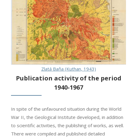
Zlatá Baňa (Kuthan, 1943)
Publication activity of the period
1940-1967
In spite of the unfavoured situation during the World
War II, the Geological Institute developed, in addition
to scientific activities, the publishing of works, as well.
There were compiled and published detailed