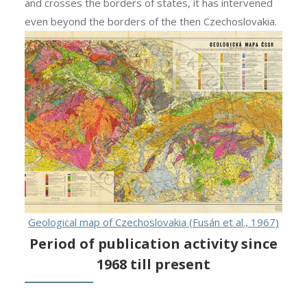
and crosses the borders of states, it has intervened
even beyond the borders of the then Czechoslovakia.
Geological map of Czechoslovakia (Fusán et al., 1967)
Period of publication activity since
1968 till present