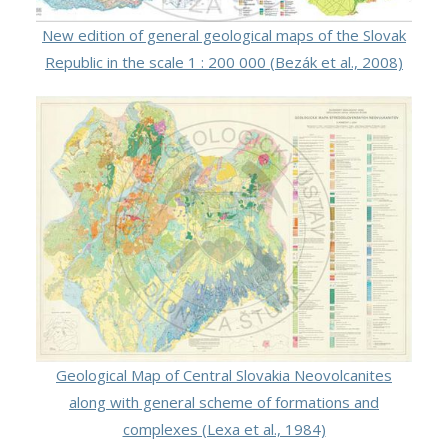
New edition of general geological maps of the Slovak
Republic in the scale 1 : 200 000 (Bezák et al., 2008)
Geological Map of Central Slovakia Neovolcanites
along with general scheme of formations and
complexes (Lexa et al., 1984)