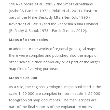
1984 › Grecula et al., 2009), the Small Carpathians
(Maheľ & Cambel, 1972 › Polák et al., 2011), Eastern
part of the Nízke Beskydy Mts. (Nemčok, 1990 ›
Kováčik et al., 2011) and the Záhorská nížina Lowland
(Baňacký & Sabol, 1973 › Fordinál et al., 2012).
Maps of other scales
In addition to the works of regional geological maps
there were compiled and published also the maps of
other scales, either individually or as part of the larger
map files of varying purpose.
Maps 1 : 25 000
As a rule, the regional geological maps published in the
scale 1: 50 000 are compiled in interim scale 1: 25 000
topographical map documents. The manuscripts are
part of the final reports of the explanatory notes