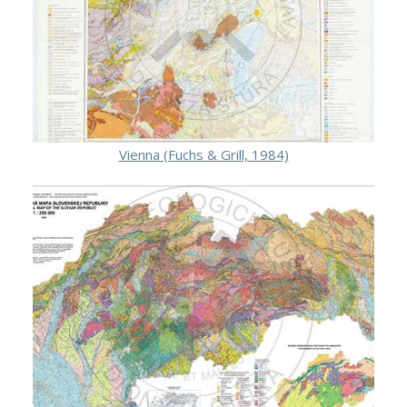
Vienna (Fuchs & Grill, 1984)