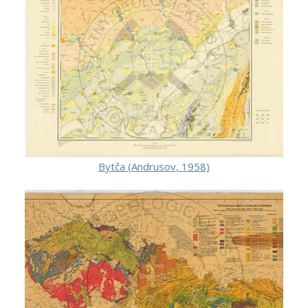
Bytča (Andrusov, 1958)