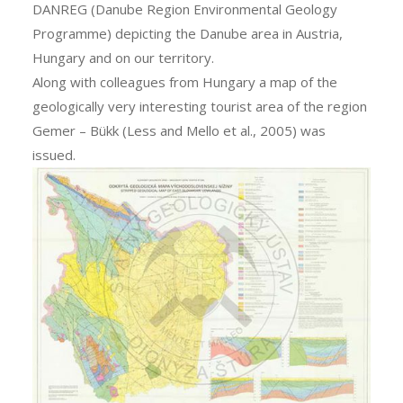
DANREG (Danube Region Environmental Geology
Programme) depicting the Danube area in Austria,
Hungary and on our territory.
Along with colleagues from Hungary a map of the
geologically very interesting tourist area of the region
Gemer – Bükk (Less and Mello et al., 2005) was
issued.