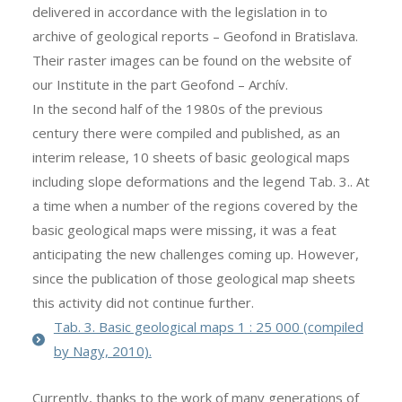
delivered in accordance with the legislation in to
archive of geological reports – Geofond in Bratislava.
Their raster images can be found on the website of
our Institute in the part Geofond – Archív.
In the second half of the 1980s of the previous
century there were compiled and published, as an
interim release, 10 sheets of basic geological maps
including slope deformations and the legend Tab. 3.. At
a time when a number of the regions covered by the
basic geological maps were missing, it was a feat
anticipating the new challenges coming up. However,
since the publication of those geological map sheets
this activity did not continue further.
Tab. 3. Basic geological maps 1 : 25 000 (compiled
by Nagy, 2010).
Currently, thanks to the work of many generations of