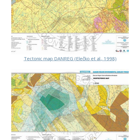
Tectonic map DANREG (Elečko et al., 1998)