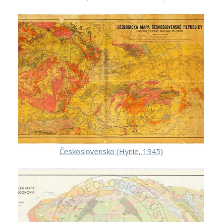
Československo (Hynie, 1945)