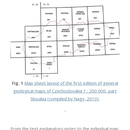
Fig. 1
Map sheet layout of the first edition of general
geological maps of Czechoslovakia 1 : 200 000, part
Slovakia (compiled by Nagy, 2010).
.
From the text explanatory notes to the individual map