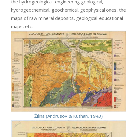
the hydrogeological, engineering geological,
hydrogeochemical, geochemical, geophysical ones, the
maps of raw mineral deposits, geological-educational
maps, etc.
Žilina (Andrusov & Kuthan, 1943)