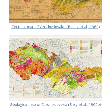
Tectonic map of Czechoslovakia (Buday et al., 1960)
Geological map of Czechoslovakia (Biely et al., 1966b)