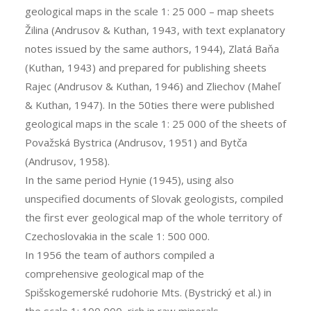
geological maps in the scale 1: 25 000 – map sheets
Žilina (Andrusov & Kuthan, 1943, with text explanatory
notes issued by the same authors, 1944), Zlatá Baňa
(Kuthan, 1943) and prepared for publishing sheets
Rajec (Andrusov & Kuthan, 1946) and Zliechov (Maheľ
& Kuthan, 1947). In the 50ties there were published
geological maps in the scale 1: 25 000 of the sheets of
Považská Bystrica (Andrusov, 1951) and Bytča
(Andrusov, 1958).
In the same period Hynie (1945), using also
unspecified documents of Slovak geologists, compiled
the first ever geological map of the whole territory of
Czechoslovakia in the scale 1: 500 000.
In 1956 the team of authors compiled a
comprehensive geological map of the
Spišskogemerské rudohorie Mts. (Bystrický et al.) in
the scale 1: 100 000, rich in raw minerals.