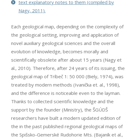
text explanatory notes to them (compiled by
Nagy, 2011).
Each geological map, depending on the complexity of
the geological setting, improving and application of
novel auxiliary geological sciences and the overall
evolution of knowledge, becomes morally and
scientifically obsolete after about 15 years (Nagy et
al., 2010). Therefore, after 24 years of its issuing, the
geological map of Tríbeč 1: 50 000 (Biely, 1974), was
treated by modern methods (Ivanička et. al., 1998),
and the difference is noticeable even to the layman.
Thanks to collected scientific knowledge and the
support by the founder (Ministry), the ŠGÚDŠ
researchers have built a modern updated edition of
the in the past published regional geological maps of
the Spišsko-Gemerské Rudohorie Mts. (Bajaník et al.,