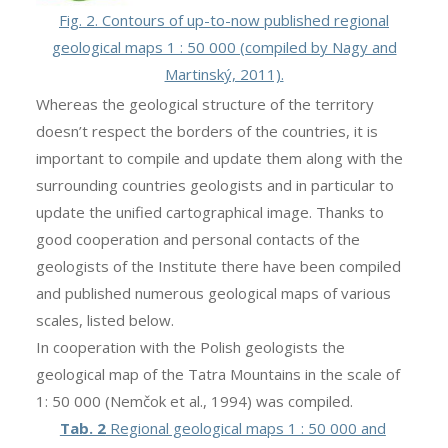
Fig. 2. Contours of up-to-now published regional
geological maps 1 : 50 000 (compiled by Nagy and
Martinský, 2011).
Whereas the geological structure of the territory
doesn’t respect the borders of the countries, it is
important to compile and update them along with the
surrounding countries geologists and in particular to
update the unified cartographical image. Thanks to
good cooperation and personal contacts of the
geologists of the Institute there have been compiled
and published numerous geological maps of various
scales, listed below.
In cooperation with the Polish geologists the
geological map of the Tatra Mountains in the scale of
1: 50 000 (Nemčok et al., 1994) was compiled.
Tab. 2
Regional geological maps 1 : 50 000 and