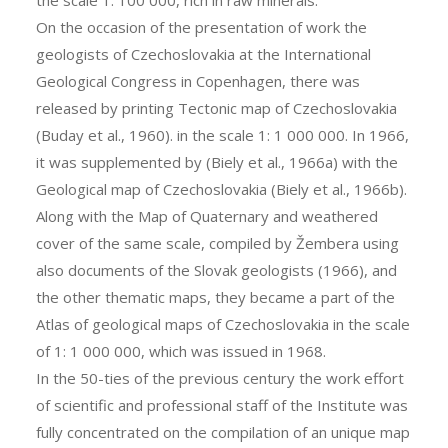
On the occasion of the presentation of work the
geologists of Czechoslovakia at the International
Geological Congress in Copenhagen, there was
released by printing Tectonic map of Czechoslovakia
(Buday et al., 1960). in the scale 1: 1 000 000. In 1966,
it was supplemented by (Biely et al., 1966a) with the
Geological map of Czechoslovakia (Biely et al., 1966b).
Along with the Map of Quaternary and weathered
cover of the same scale, compiled by Žembera using
also documents of the Slovak geologists (1966), and
the other thematic maps, they became a part of the
Atlas of geological maps of Czechoslovakia in the scale
of 1: 1 000 000, which was issued in 1968.
In the 50-ties of the previous century the work effort
of scientific and professional staff of the Institute was
fully concentrated on the compilation of an unique map