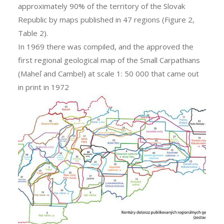
approximately 90% of the territory of the Slovak
Republic by maps published in 47 regions (Figure 2,
Table 2).
In 1969 there was compiled, and the approved the
first regional geological map of the Small Carpathians
(Maheľ and Cambel) at scale 1: 50 000 that came out
in print in 1972