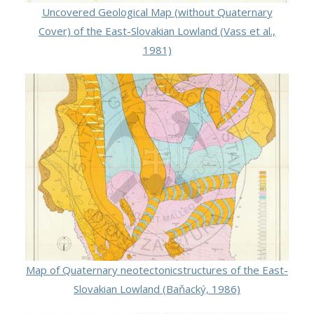
Uncovered Geological Map (without Quaternary
Cover) of the East-Slovakian Lowland (Vass et al.,
1981)
Map of Quaternary neotectonicstructures of the East-
Slovakian Lowland (Baňacký, 1986)