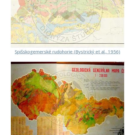
Spišskogemerské rudohorie (Bystrický et al., 1956)