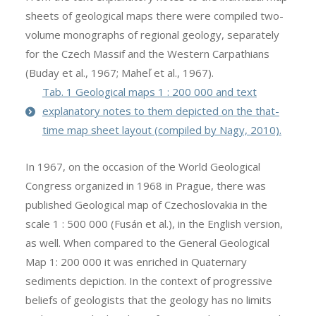
sheets of geological maps there were compiled two-
volume monographs of regional geology, separately
for the Czech Massif and the Western Carpathians
(Buday et al., 1967; Maheľ et al., 1967).
Tab. 1 Geological maps 1 : 200 000 and text
explanatory notes to them depicted on the that-
time map sheet layout (compiled by Nagy, 2010).
In 1967, on the occasion of the World Geological
Congress organized in 1968 in Prague, there was
published Geological map of Czechoslovakia in the
scale 1 : 500 000 (Fusán et al.), in the English version,
as well. When compared to the General Geological
Map 1: 200 000 it was enriched in Quaternary
sediments depiction. In the context of progressive
beliefs of geologists that the geology has no limits