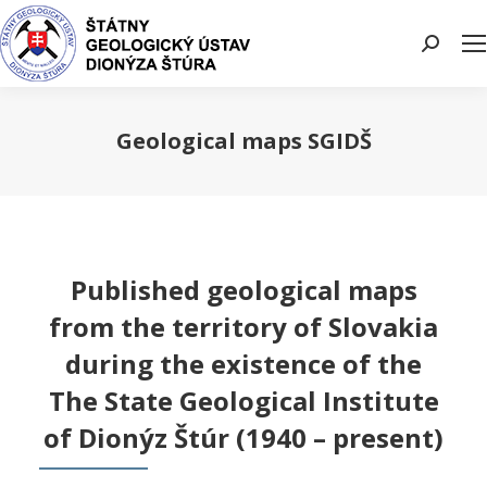
Search:
Geological maps SGIDŠ
You are here:
Published geological maps
from the territory of Slovakia
during the existence of the
The State Geological Institute
of Dionýz Štúr (1940 – present)