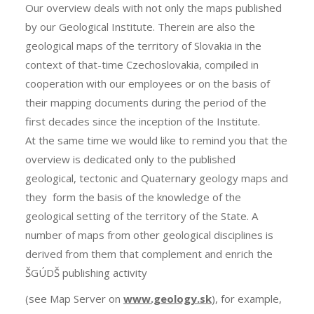
Our overview deals with not only the maps published
by our Geological Institute. Therein are also the
geological maps of the territory of Slovakia in the
context of that-time Czechoslovakia, compiled in
cooperation with our employees or on the basis of
their mapping documents during the period of the
first decades since the inception of the Institute.
At the same time we would like to remind you that the
overview is dedicated only to the published
geological, tectonic and Quaternary geology maps and
they form the basis of the knowledge of the
geological setting of the territory of the State. A
number of maps from other geological disciplines is
derived from them that complement and enrich the
ŠGÚDŠ publishing activity
(see Map Server on
www.geology.sk
), for example,