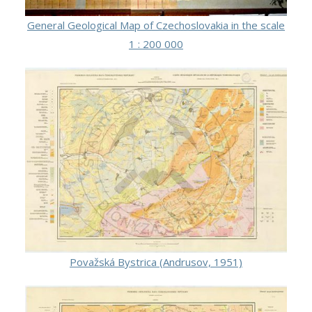
General Geological Map of Czechoslovakia in the scale
1 : 200 000
Považská Bystrica (Andrusov, 1951)