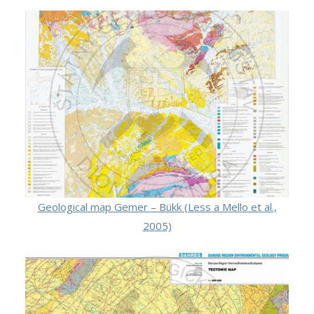
Geological map Gemer – Bükk (Less a Mello et al.,
2005)