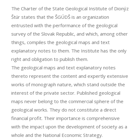
The Charter of the State Geological Institute of Dionýz
Štúr states that the ŠGÚDŠ is an organization
entrusted with the performance of the geological
survey of the Slovak Republic, and which, among other
things, compiles the geological maps and text
explanatory notes to them. The Institute has the only
right and obligation to publish them.
The geological maps and text explanatory notes
thereto represent the content and expertly extensive
works of monograph nature, which stand outside the
interest of the private sector. Published geological
maps never belong to the commercial sphere of the
geological works. They do not constitute a direct
financial profit. Their importance is comprehensive
with the impact upon the development of society as a
whole and the National Economic Strategy.