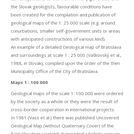
the Slovak geologists, favourable conditions have
been created for the compilation and publication of
geological maps of the 1: 25 000 scale (e.g. around
conurbations, smaller self-government units or areas
with anticipated constructions of various kind).
An example of a detailed Geological map of Bratislava
and surroundings at scale 1 : 25 000 (Vaškovský et al.,
1988, in Slovak), compiled upon the order of the then
Municipality Office of the City of Bratislava.
Maps 1 : 100 000
Geological maps of the scale 1: 100 000 were ordered
by the society as a whole or they were the result of
cross-border cooperation in international projects.
In 1981 (Vass et al.) there was published Uncovered
Geological Map (without Quaternary Cover) of the
East-Slovakian Lowland. It provided a holistic view on