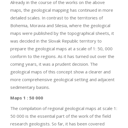
Already in the course of the works on the above
maps, the geological mapping has continued in more
detailed scales. In contrast to the territories of
Bohemia, Moravia and Silesia, where the geological
maps were published by the topographical sheets, it
was decided in the Slovak Republic territory to
prepare the geological maps at a scale of 1: 50, 000
conform to the regions. As it has turned out over the
coming years, it was a prudent decision. The
geological maps of this concept show a clearer and
more comprehensive geological setting and adjacent
sedimentary basins.
Maps 1 : 50 000
The compilation of regional geological maps at scale 1:
50 000 is the essential part of the work of the field
research geologists. So far, it has been covered