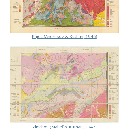
Rajec (Andrusov & Kuthan, 1946)
Zliechov (Maheľ & Kuthan, 1947)