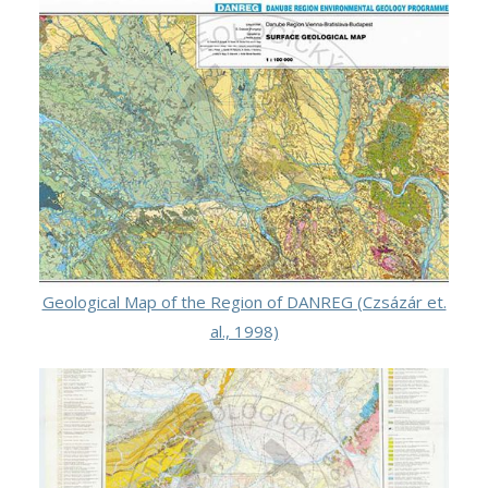
Geological Map of the Region of DANREG (Czsázár et.
al., 1998)