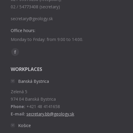
02 / 54773408 (secretary)
secretary@geology.sk
Office hours:
Monday to Friday: from 9:00 to 14:00.
Find us on:
Facebook
page
WORKPLACES
opens
in
Banská Bystrica
new
Zelená 5
window
974 04 Banská Bystrica
Phone:
+421 48 4141658
E-mail:
secretary.bb@geology.sk
Košice