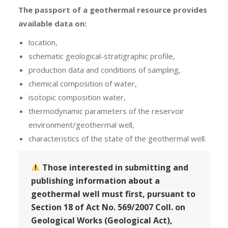
The passport of a geothermal resource provides
available data on
:
location,
schematic geological-stratigraphic profile,
production data and conditions of sampling,
chemical composition of water,
isotopic composition water,
thermodynamic parameters of the reservoir
environment/geothermal well,
characteristics of the state of the geothermal well.
Those interested in submitting and
publishing information about a
geothermal well must first, pursuant to
Section 18 of Act No. 569/2007 Coll. on
Geological Works (Geological Act),