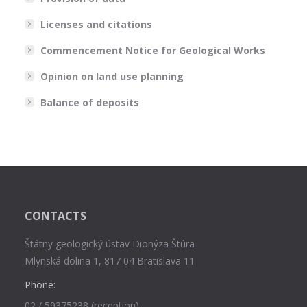
Licenses and citations
Commencement Notice for Geological Works
Opinion on land use planning
Balance of deposits
CONTACTS
Štátny geologický ústav Dionýza Štúra
Mlynská dolina 1, 817 04 Bratislava 11
Phone:
02 / 59375238 (reception),