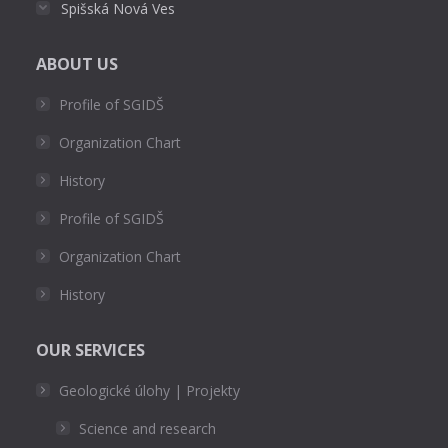
Spišská Nová Ves
ABOUT US
Profile of SGIDŠ
Organization Chart
History
Profile of SGIDŠ
Organization Chart
History
OUR SERVICES
Geologické úlohy | Projekty
Science and research