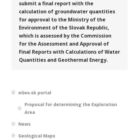
submit a final report with the
calculation of groundwater quantities
for approval to the Ministry of the
Environment of the Slovak Republic,
which is assessed by the Commission
for the Assessment and Approval of
Final Reports with Calculations of Water
Quantities and Geothermal Energy.
eGeo.sk portal
Proposal for determining the Exploration
Area
News
Geological Maps