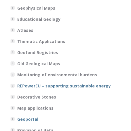
Geophysical Maps
Educational Geology
Atlases
Thematic Applications
Geofond Registries
Old Geological Maps
Monitoring of environmental burdens
REPowerEU – supporting sustainable energy
Decorative Stones
Map applications
Geoportal
Provision of data