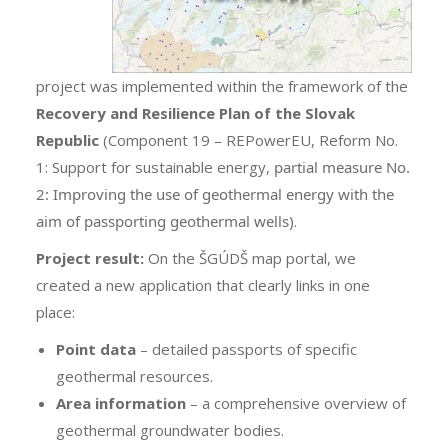
project was implemented within the framework of the
Recovery and Resilience Plan of the Slovak
Republic
(Component 19 – REPowerEU, Reform No.
1: Support for sustainable energy,
partial measure No.
2: Improving the use of geothermal energy with the
aim of passporting geothermal wells
).
Project result:
On the ŠGÚDŠ map portal, we
created a new application that clearly links in one
place:
Point data
– detailed passports of specific
geothermal resources.
Area information
– a comprehensive overview of
geothermal groundwater bodies.