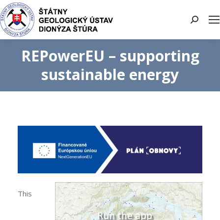
Search:
REPowerEU – supporting
sustainable energy
This