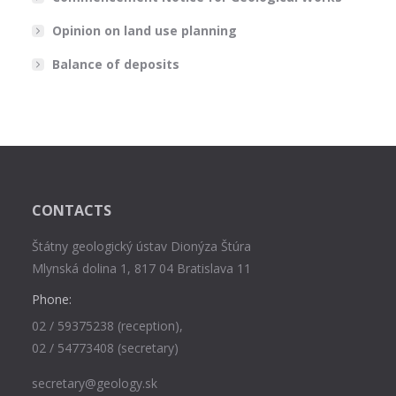
Opinion on land use planning
Balance of deposits
CONTACTS
Štátny geologický ústav Dionýza Štúra
Mlynská dolina 1, 817 04 Bratislava 11
Phone:
02 / 59375238 (reception),
02 / 54773408 (secretary)
secretary@geology.sk