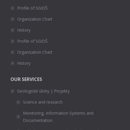
Profile of SGIDŠ
Organization Chart
History
Profile of SGIDŠ
Organization Chart
History
OUR SERVICES
Geologické úlohy | Projekty
Science and research
Monitoring, Information Systems and
Documentation