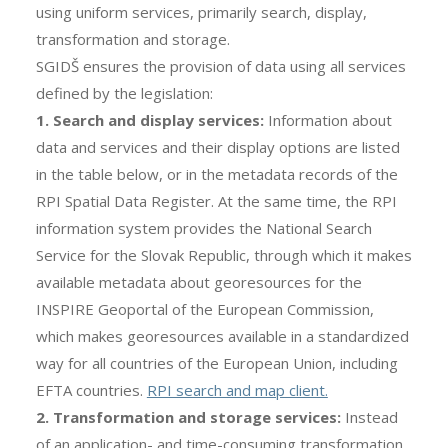
using uniform services, primarily search, display,
transformation and storage.
SGIDŠ ensures the provision of data using all services
defined by the legislation:
1. Search and display services:
Information about
data and services and their display options are listed
in the table below, or in the metadata records of the
RPI Spatial Data Register. At the same time, the RPI
information system provides the National Search
Service for the Slovak Republic, through which it makes
available metadata about georesources for the
INSPIRE Geoportal of the European Commission,
which makes georesources available in a standardized
way for all countries of the European Union, including
EFTA countries.
RPI search and map client.
2. Transformation and storage services:
Instead
of an application- and time-consuming transformation