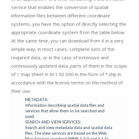
service that enables the conversion of spatial
information files between different coordinate
systems, you have the option of directly selecting the
appropriate coordinate system from the table below.
At the same time, you can download from it in a very
simple way, in most cases, complete sets of the
required data, or in the case of extensive and
continuously updated data, parts of them in the scope
of 1 map sheet in M 1:50 000 in the form of *.shp in
accordance with the license terms on the method of
their use.