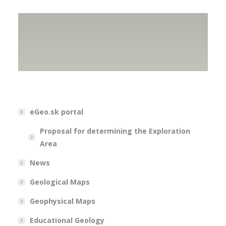
eGeo.sk portal
Proposal for determining the Exploration
Area
News
Geological Maps
Geophysical Maps
Educational Geology