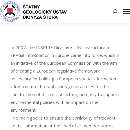
Search:
In 2007, the INSPIRE Directive – INfrastructure for
SPAtial InfoRmation in Europe came into force, which is
an initiative of the European Commission with the aim
of creating a European legislative framework
necessary for building a European spatial information
infrastructure. It establishes general rules for the
construction of this infrastructure, primarily to support
environmental policies with an impact on the
environment.
The main goal is to ensure the availability of relevant
spatial information at the level of all member states