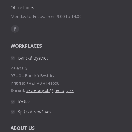
Office hours:
Monday to Friday: from 9:00 to 14:00.
Find us on:
Facebook
page
WORKPLACES
opens
in
Banská Bystrica
new
Zelená 5
window
974 04 Banská Bystrica
Phone:
+421 48 4141658
E-mail:
secretary.bb@geology.sk
Košice
Spišská Nová Ves
ABOUT US