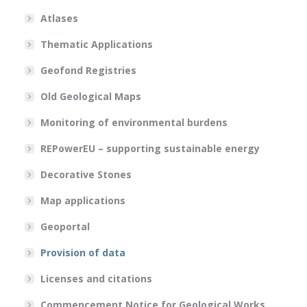
Atlases
Thematic Applications
Geofond Registries
Old Geological Maps
Monitoring of environmental burdens
REPowerEU – supporting sustainable energy
Decorative Stones
Map applications
Geoportal
Provision of data
Licenses and citations
Commencement Notice for Geological Works