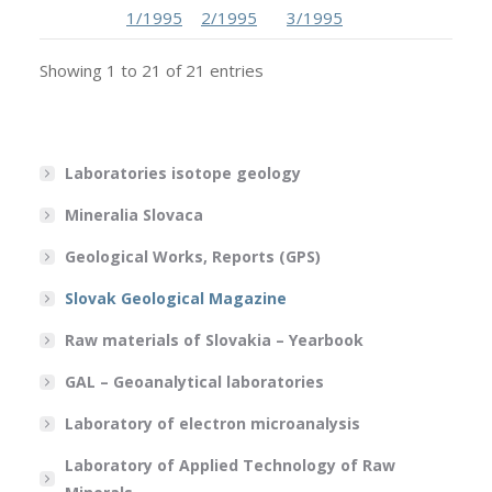
1/1995
2/1995
3/1995
Showing 1 to 21 of 21 entries
Laboratories isotope geology
Mineralia Slovaca
Geological Works, Reports (GPS)
Slovak Geological Magazine
Raw materials of Slovakia – Yearbook
GAL – Geoanalytical laboratories
Laboratory of electron microanalysis
Laboratory of Applied Technology of Raw