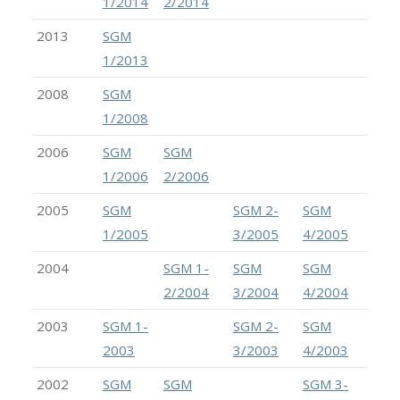
1/2014
2/2014
2013
SGM
1/2013
2008
SGM
1/2008
2006
SGM
SGM
1/2006
2/2006
2005
SGM
SGM 2-
SGM
1/2005
3/2005
4/2005
2004
SGM 1-
SGM
SGM
2/2004
3/2004
4/2004
2003
SGM 1-
SGM 2-
SGM
2003
3/2003
4/2003
2002
SGM
SGM
SGM 3-