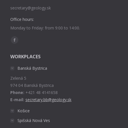
secretary@geology.sk
Office hours:
Monday to Friday: from 9:00 to 14:00.
Find us on:
Facebook
page
WORKPLACES
opens
in
Banská Bystrica
new
Zelená 5
window
974 04 Banská Bystrica
Phone:
+421 48 4141658
E-mail:
secretary.bb@geology.sk
Košice
Spišská Nová Ves