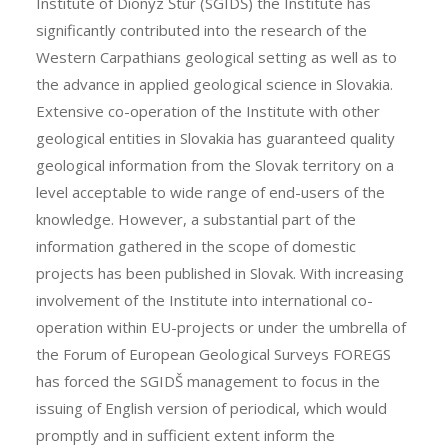
Institute of Dionýz Štúr (SGIDŠ) the Institute has
significantly contributed into the research of the
Western Carpathians geological setting as well as to
the advance in applied geological science in Slovakia.
Extensive co-operation of the Institute with other
geological entities in Slovakia has guaranteed quality
geological information from the Slovak territory on a
level acceptable to wide range of end-users of the
knowledge. However, a substantial part of the
information gathered in the scope of domestic
projects has been published in Slovak. With increasing
involvement of the Institute into international co-
operation within EU-projects or under the umbrella of
the Forum of European Geological Surveys FOREGS
has forced the SGIDŠ management to focus in the
issuing of English version of periodical, which would
promptly and in sufficient extent inform the