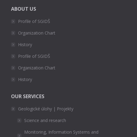
ABOUT US
Profile of SGIDŠ
Organization Chart
History
Profile of SGIDŠ
Organization Chart
History
OUR SERVICES
Geologické úlohy | Projekty
Science and research
Monitoring, Information Systems and