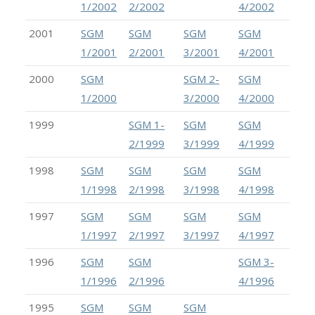
1/2002
2/2002
4/2002
2001
SGM
SGM
SGM
SGM
1/2001
2/2001
3/2001
4/2001
2000
SGM
SGM 2-
SGM
1/2000
3/2000
4/2000
1999
SGM 1-
SGM
SGM
2/1999
3/1999
4/1999
1998
SGM
SGM
SGM
SGM
1/1998
2/1998
3/1998
4/1998
1997
SGM
SGM
SGM
SGM
1/1997
2/1997
3/1997
4/1997
1996
SGM
SGM
SGM 3-
1/1996
2/1996
4/1996
1995
SGM
SGM
SGM