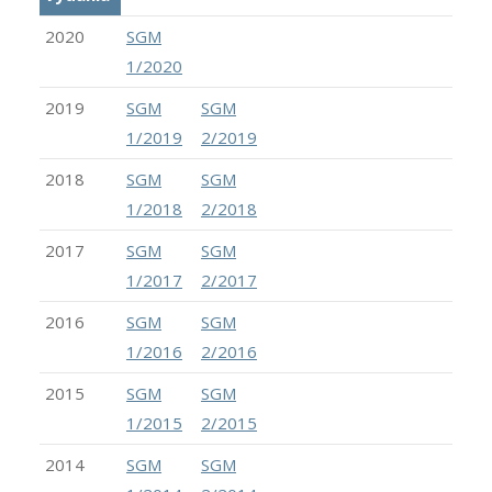
2020
SGM
1/2020
2019
SGM
SGM
1/2019
2/2019
2018
SGM
SGM
1/2018
2/2018
2017
SGM
SGM
1/2017
2/2017
2016
SGM
SGM
1/2016
2/2016
2015
SGM
SGM
1/2015
2/2015
2014
SGM
SGM