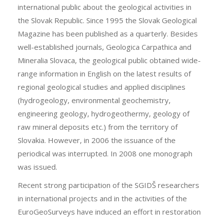
international public about the geological activities in
the Slovak Republic. Since 1995 the Slovak Geological
Magazine has been published as a quarterly. Besides
well-established journals, Geologica Carpathica and
Mineralia Slovaca, the geological public obtained wide-
range information in English on the latest results of
regional geological studies and applied disciplines
(hydrogeology, environmental geochemistry,
engineering geology, hydrogeothermy, geology of
raw mineral deposits etc.) from the territory of
Slovakia. However, in 2006 the issuance of the
periodical was interrupted. In 2008 one monograph
was issued.
Recent strong participation of the SGIDŠ researchers
in international projects and in the activities of the
EuroGeoSurveys have induced an effort in restoration