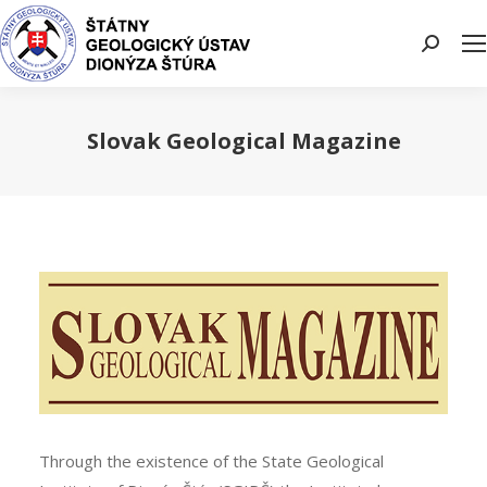
Search:
Slovak Geological Magazine
You are here:
Through the existence of the State Geological