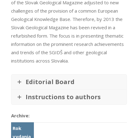
of the Slovak Geological Magazine adjusted to new
challenges of the provision of a common European
Geological Knowledge Base. Therefore, by 2013 the
Slovak Geological Magazine has been revived in a
refurbished form. The focus is in presenting thematic
information on the prominent research achievements
and trends of the SGIDŠ and other geological
institutions across Slovakia.
Editorial Board
Instructions to authors
Archive:
Rok
vydania