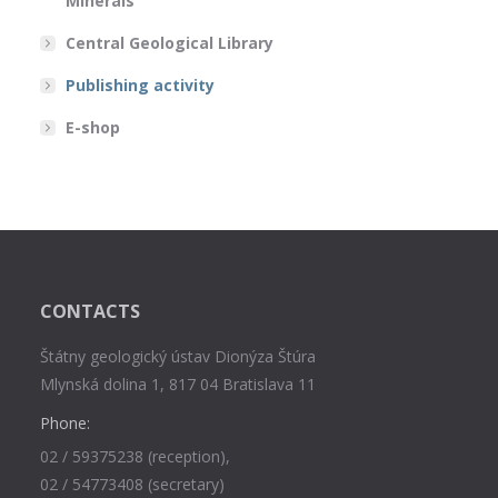
Minerals
Central Geological Library
Publishing activity
E-shop
CONTACTS
Štátny geologický ústav Dionýza Štúra
Mlynská dolina 1, 817 04 Bratislava 11
Phone:
02 / 59375238 (reception),
02 / 54773408 (secretary)