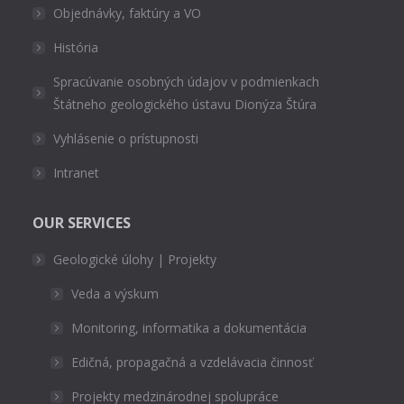
Objednávky, faktúry a VO
História
Spracúvanie osobných údajov v podmienkach
Štátneho geologického ústavu Dionýza Štúra
Vyhlásenie o prístupnosti
Intranet
OUR SERVICES
Geologické úlohy | Projekty
Veda a výskum
Monitoring, informatika a dokumentácia
Edičná, propagačná a vzdelávacia činnosť
Projekty medzinárodnej spolupráce