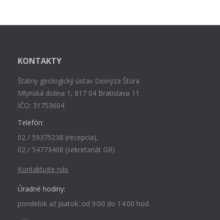
KONTAKTY
Štátny geologický ústav Dionýza Štúra
Mlynská dolina 1, 817 04 Bratislava 11
IČO: 31753604
Telefón:
02 / 59375238 (recepcia),
02 / 54773408 (sekretariát GR)
Kontaktujte nás
Úradné hodiny:
pondelok až piatok: od 9:00 do 14:00 hod.