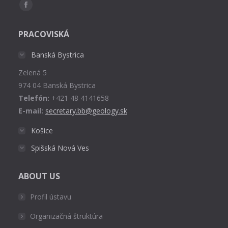
Find us on:
Facebook
page
PRACOVISKÁ
opens
in
Banská Bystrica
new
Zelená 5
window
974 04 Banská Bystrica
Telefón:
+421 48 4141658
E-mail:
secretary.bb@geology.sk
Košice
Spišská Nová Ves
ABOUT US
Profil ústavu
Organizačná štruktúra