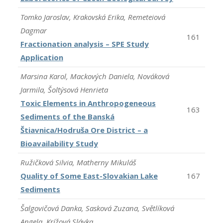
Tomko Jaroslav, Krakovská Erika, Remeteiová
Dagmar
161
Fractionation analysis – SPE Study
Application
Marsina Karol, Mackových Daniela, Nováková
Jarmila, Šoltýsová Henrieta
Toxic Elements in Anthropogeneous
163
Sediments of the Banská
Štiavnica/Hodruša Ore District – a
Bioavailability Study
Ružičková Silvia, Matherny Mikuláš
Quality of Some East-Slovakian Lake
167
Sediments
Šalgovičová Danka, Sasková Zuzana, Světlíková
Angela, Krížová Slávka