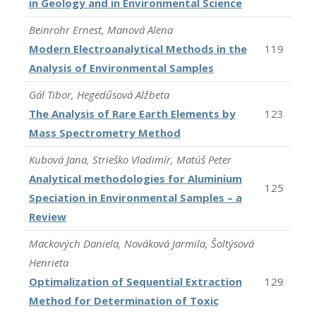
in Geology and in Environmental Science
Beinrohr Ernest, Manová Alena
Modern Electroanalytical Methods in the
119
Analysis of Environmental Samples
Gál Tibor, Hegedűsová Alžbeta
The Analysis of Rare Earth Elements by
123
Mass Spectrometry Method
Kubová Jana, Strieško Vladimír, Matúš Peter
Analytical methodologies for Aluminium
125
Speciation in Environmental Samples – a
Review
Mackových Daniela, Nováková Jarmila, Šoltýsová
Henrieta
Optimalization of Sequential Extraction
129
Method for Determination of Toxic