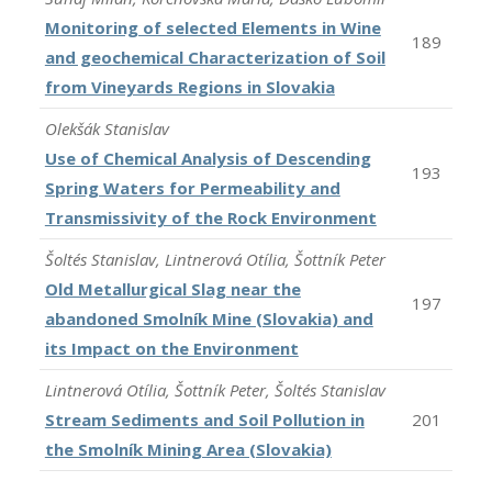
Monitoring of selected Elements in Wine
189
and geochemical Characterization of Soil
from Vineyards Regions in Slovakia
Olekšák Stanislav
Use of Chemical Analysis of Descending
193
Spring Waters for Permeability and
Transmissivity of the Rock Environment
Šoltés Stanislav, Lintnerová Otília, Šottník Peter
Old Metallurgical Slag near the
197
abandoned Smolník Mine (Slovakia) and
its Impact on the Environment
Lintnerová Otília, Šottník Peter, Šoltés Stanislav
Stream Sediments and Soil Pollution in
201
the Smolník Mining Area (Slovakia)