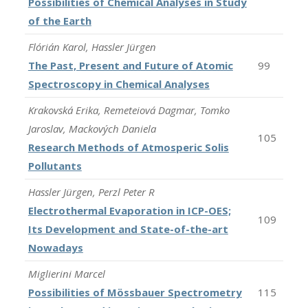
Possibilities of Chemical Analyses in Study
of the Earth
Flórián Karol, Hassler Jürgen
The Past, Present and Future of Atomic
99
Spectroscopy in Chemical Analyses
Krakovská Erika, Remeteiová Dagmar, Tomko
Jaroslav, Mackových Daniela
105
Research Methods of Atmosperic Solis
Pollutants
Hassler Jürgen, Perzl Peter R
Electrothermal Evaporation in ICP-OES;
109
Its Development and State-of-the-art
Nowadays
Miglierini Marcel
Possibilities of Mössbauer Spectrometry
115