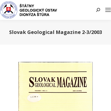
Search:
Slovak Geological Magazine 2-3/2003
You are here: