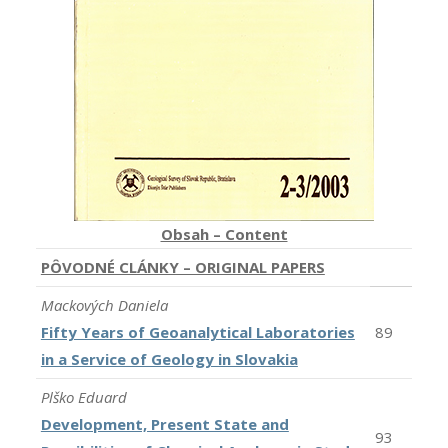
Obsah – Content
PÔVODNÉ CLÁNKY – ORIGINAL PAPERS
Mackových Daniela
Fifty Years of Geoanalytical Laboratories
89
in a Service of Geology in Slovakia
Plško Eduard
Development, Present State and
93