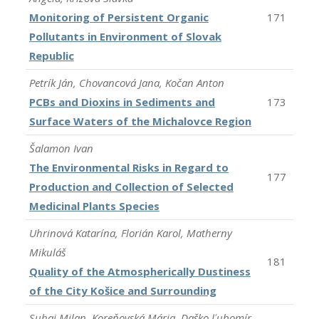
Monitoring of Persistent Organic
171
Pollutants in Environment of Slovak
Republic
Petrík Ján, Chovancová Jana, Kočan Anton
PCBs and Dioxins in Sediments and
173
Surface Waters of the Michalovce Region
Šalamon Ivan
The Environmental Risks in Regard to
177
Production and Collection of Selected
Medicinal Plants Species
Uhrinová Katarína, Florián Karol, Matherny
Mikuláš
181
Quality of the Atmospherically Dustiness
of the City Košice and Surrounding
Suhaj Milan, Koreňovská Mária, Daško Ľubomír