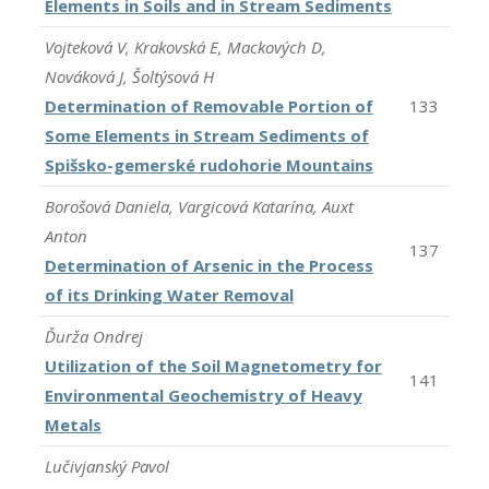
Elements in Soils and in Stream Sediments
Vojteková V, Krakovská E, Mackových D,
Nováková J, Šoltýsová H
Determination of Removable Portion of
133
Some Elements in Stream Sediments of
Spišsko-gemerské rudohorie Mountains
Borošová Daniela, Vargicová Katarína, Auxt
Anton
137
Determination of Arsenic in the Process
of its Drinking Water Removal
Ďurža Ondrej
Utilization of the Soil Magnetometry for
141
Environmental Geochemistry of Heavy
Metals
Lučivjanský Pavol