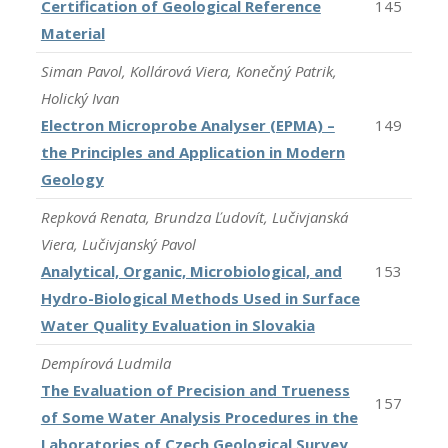
Certification of Geological Reference
145
Material
Siman Pavol, Kollárová Viera, Konečný Patrik,
Holický Ivan
Electron Microprobe Analyser (EPMA) –
149
the Principles and Application in Modern
Geology
Repková Renata, Brundza Ľudovít, Lučivjanská
Viera, Lučivjanský Pavol
Analytical, Organic, Microbiological, and
153
Hydro-Biological Methods Used in Surface
Water Quality Evaluation in Slovakia
Dempírová Ludmila
The Evaluation of Precision and Trueness
157
of Some Water Analysis Procedures in the
Laboratories of Czech Geological Survey