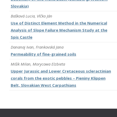
Slovakia)
Bašková Lucia, Vlčko Ján
Use of Distinct Element Method in the Numerical
Analysis of Slope Failure Mechanism Study at the
Spis Castle
Dananaj Ivan, Frankovská Jana
Permeability of fine-grained soils
Mišík Milan, Morycowa Elzbieta
Upper Jurassic and Lower Cretaceous scleractinian
corals from the exotic pebbles – Pieniny Klippen
Belt, Slovakian West Carpathians