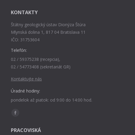
KONTAKTY
Štátny geologický ústav Dionýza Štúra
Mlynská dolina 1, 817 04 Bratislava 11
IČO: 31753604
Telefón:
02 / 59375238 (recepcia),
02 / 54773408 (sekretariát GR)
Kontaktujte nás
Úradné hodiny:
pondelok až piatok: od 9:00 do 14:00 hod.
Find us on:
Facebook
page
PRACOVISKÁ
opens