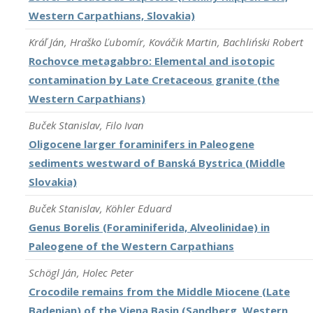
Western Carpathians, Slovakia)
Kráľ
Ján,
Hraško
Ľubomír,
Kováčik
Martin,
Bachliński
Robert
Rochovce metagabbro: Elemental and isotopic
contamination by Late Cretaceous granite (the
Western Carpathians)
Buček Stanislav, Filo Ivan
Oligocene larger foraminifers in Paleogene
sediments westward of Banská Bystrica (Middle
Slovakia)
Buček Stanislav, Köhler Eduard
Genus Borelis (Foraminiferida, Alveolinidae) in
Paleogene of the Western Carpathians
Schögl Ján, Holec Peter
Crocodile remains from the Middle Miocene (Late
Badenian) of the Viena Basin (Sandberg, Western