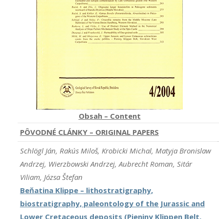
Obsah – Content
PÔVODNÉ CLÁNKY – ORIGINAL PAPERS
Schlögl Ján, Rakús Miloš, Krobicki Michal, Matyja Bronislaw
Andrzej, Wierzbowski Andrzej, Aubrecht Roman, Sitár
Viliam, Józsa Štefan
Beňatina Klippe – lithostratigraphy,
biostratigraphy, paleontology of the Jurassic and
Lower Cretaceous deposits (Pieniny Klippen Belt,