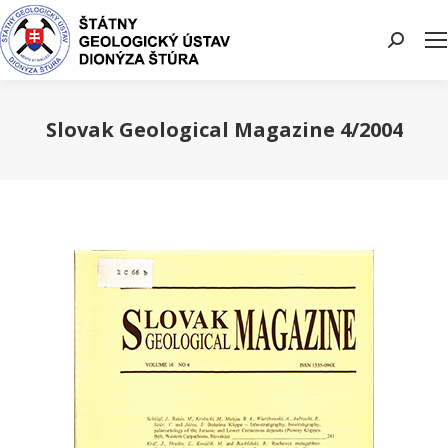
Search:
Slovak Geological Magazine 4/2004
You are here: