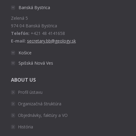
in
Banská Bystrica
new
Zelená 5
window
974 04 Banská Bystrica
Telefón:
+421 48 4141658
E-mail:
secretary.bb@geology.sk
Košice
Spišská Nová Ves
ABOUT US
Profil ústavu
Organizačná štruktúra
Objednávky, faktúry a VO
História