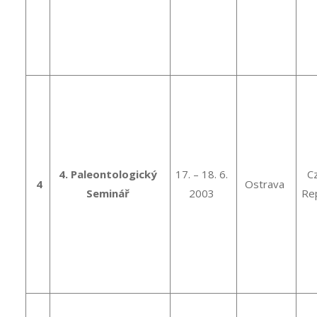
4. Paleontologický
17. – 18. 6.
C
4
Ostrava
Seminář
2003
Rep