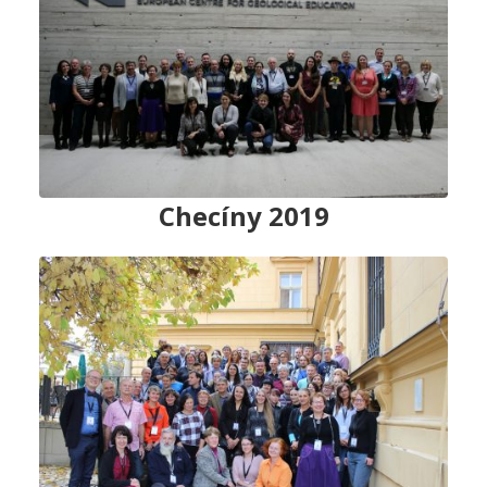
Checíny 2019