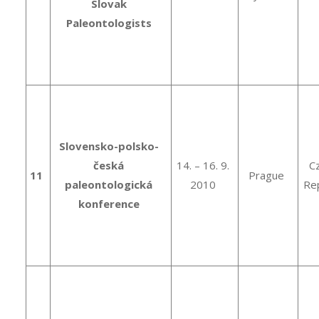
Slovak
Paleontologists
Slovensko-polsko-
česká
14. – 16. 9.
C
11
Prague
paleontologická
2010
Rep
konference