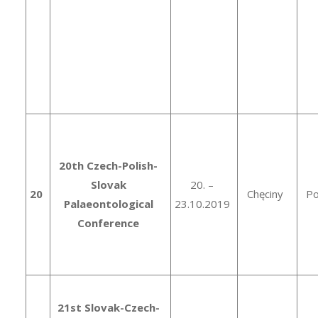
20th Czech-Polish-
Slovak
20. –
20
Chęciny
Po
Palaeontological
23.10.2019
Conference
21st Slovak-Czech-