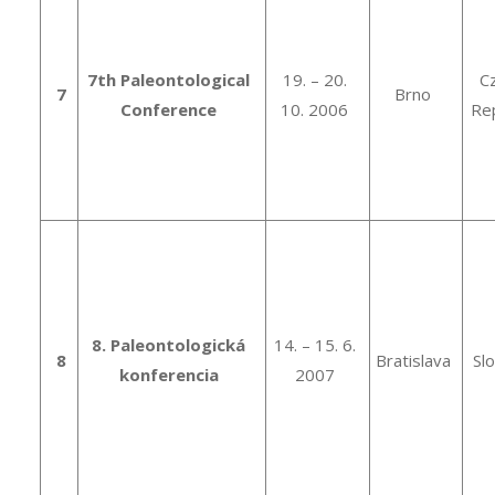
7th Paleontological
19. – 20.
C
7
Brno
Conference
10. 2006
Rep
8. Paleontologická
14. – 15. 6.
8
Bratislava
Sl
konferencia
2007