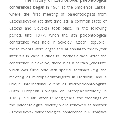
The history of Czechoslovak paleontological
conferences began in 1961 at the Smolenice Castle,
where the first meeting of paleontologists from
Czechoslovakia (at that time still a common state of
Czechs and Slovaks) took place. In the following
period, until 1977, when the 8th paleontological
conference was held in Sokolov (Czech Republic),
these events were organized at annual to three-year
intervals in various cities in Czechoslovakia. After the
conference in Sokolov, there was a certain „vacuum“,
which was filled only with special seminars (e.g. the
meeting of micropaleontologists in Hodonín) and a
unique international event of micropaleontologists
(18th European Colloquy on Micropaleontology in
1983). In 1988, after 11 long years, the meetings of
the paleontological society were renewed at another
Czechoslovak paleontological conference in Ružbašská