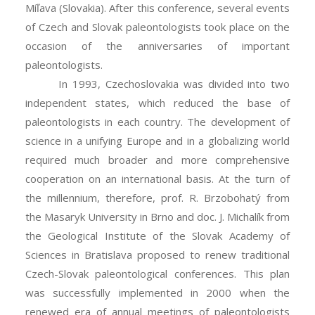
Míľava (Slovakia). After this conference, several events
of Czech and Slovak paleontologists took place on the
occasion of the anniversaries of important
paleontologists.
In 1993, Czechoslovakia was divided into two
independent states, which reduced the base of
paleontologists in each country. The development of
science in a unifying Europe and in a globalizing world
required much broader and more comprehensive
cooperation on an international basis. At the turn of
the millennium, therefore, prof. R. Brzobohatý from
the Masaryk University in Brno and doc. J. Michalík from
the Geological Institute of the Slovak Academy of
Sciences in Bratislava proposed to renew traditional
Czech-Slovak paleontological conferences. This plan
was successfully implemented in 2000 when the
renewed era of annual meetings of paleontologists