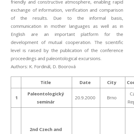
friendly and constructive atmosphere, enabling rapid
exchange of information, verification and comparison
of the results. Due to the informal basis,
communication in mother languages as well as in
English are an important platform for the
development of mutual cooperation. The scientific
level is raised by the publication of the conference
proceedings and paleontological excursions.
Authors: K. Fordinál, D. Boorová
Title
Date
City
Co
Paleontologický
C
1
20.9.2000
Brno
seminár
Rep
2nd Czech and