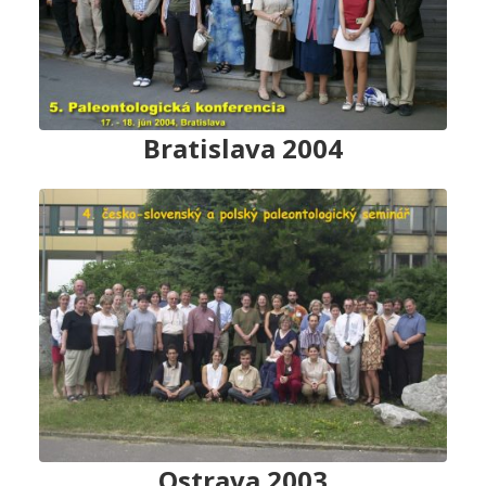
Bratislava 2004
Ostrava 2003