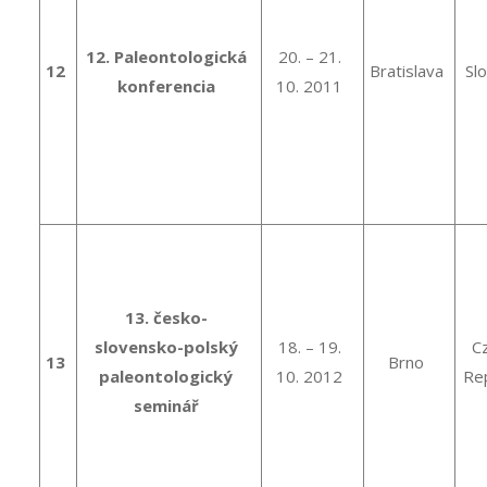
12. Paleontologická
20. – 21.
12
Bratislava
Sl
konferencia
10. 2011
13. česko-
slovensko-polský
18. – 19.
C
13
Brno
paleontologický
10. 2012
Rep
seminář