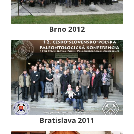
Brno 2012
Bratislava 2011