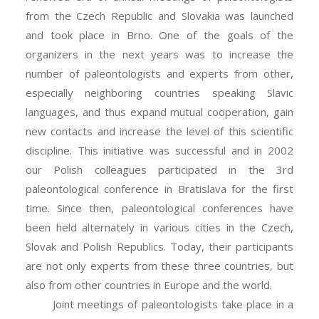
from the Czech Republic and Slovakia was launched
and took place in Brno. One of the goals of the
organizers in the next years was to increase the
number of paleontologists and experts from other,
especially neighboring countries speaking Slavic
languages, and thus expand mutual cooperation, gain
new contacts and increase the level of this scientific
discipline. This initiative was successful and in 2002
our Polish colleagues participated in the 3rd
paleontological conference in Bratislava for the first
time. Since then, paleontological conferences have
been held alternately in various cities in the Czech,
Slovak and Polish Republics. Today, their participants
are not only experts from these three countries, but
also from other countries in Europe and the world.
Joint meetings of paleontologists take place in a