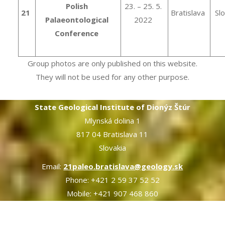
Polish
23. – 25. 5.
21
Bratislava
Sl
Palaeontological
2022
Conference
Group photos are only published on this website.
They will not be used for any other purpose.
State Geological Institute of Dionýz Štúr
Mlynská dolina 1
817 04 Bratislava 11
Slovakia
Email:
21paleo.bratislava@geology.sk
Phone: +421 2 59 37 52 52
Mobile: +421 907 468 860