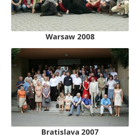
Warsaw 2008
Bratislava 2007