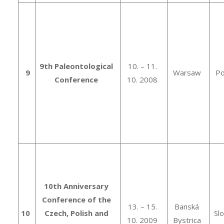
9th Paleontological
10. – 11.
9
Warsaw
Po
Conference
10. 2008
10th Anniversary
Conference of the
13. – 15.
Banská
10
Czech, Polish and
Sl
10. 2009
Bystrica