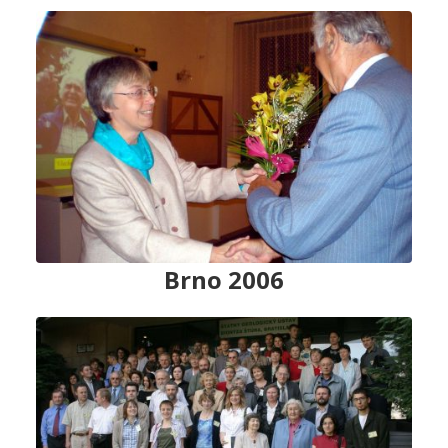
Brno 2006