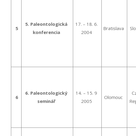
5. Paleontologická
17. – 18. 6.
5
Bratislava
Sl
konferencia
2004
6. Paleontologický
14. – 15. 9
C
6
Olomouc
seminář
2005
Rep