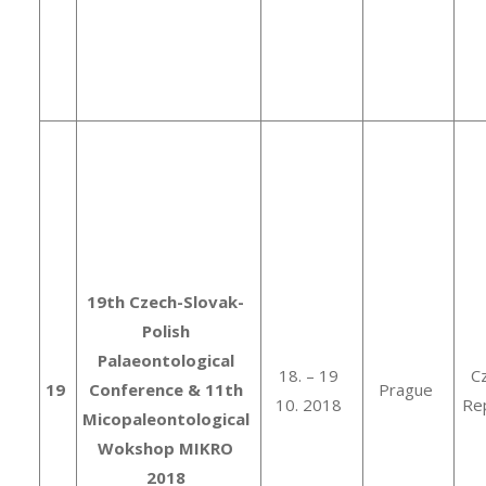
19th Czech-Slovak-
Polish
Palaeontological
18. – 19
C
19
Conference & 11th
Prague
10. 2018
Rep
Micopaleontological
Wokshop MIKRO
2018