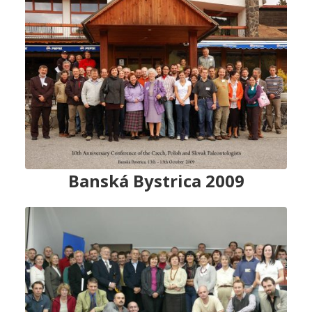
Banská Bystrica 2009