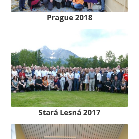
Prague
2018
Stará Lesná 2017