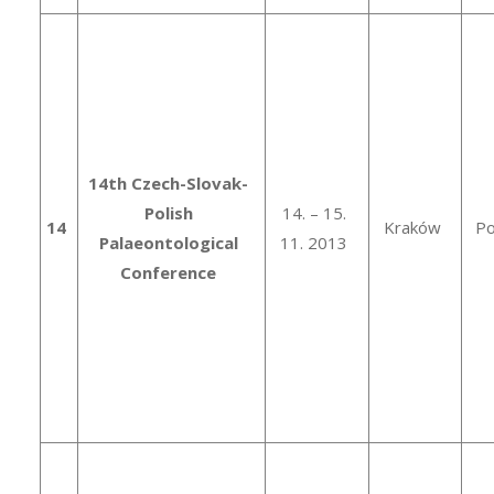
14th Czech-Slovak-
Polish
14. – 15.
14
Kraków
Po
Palaeontological
11. 2013
Conference