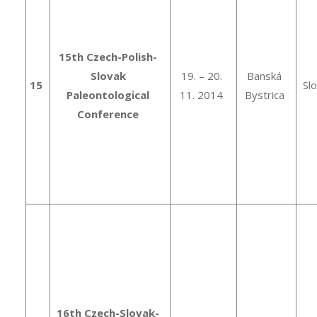
15th Czech-Polish-
Slovak
19. – 20.
Banská
15
Sl
Paleontological
11. 2014
Bystrica
Conference
16th Czech-Slovak-