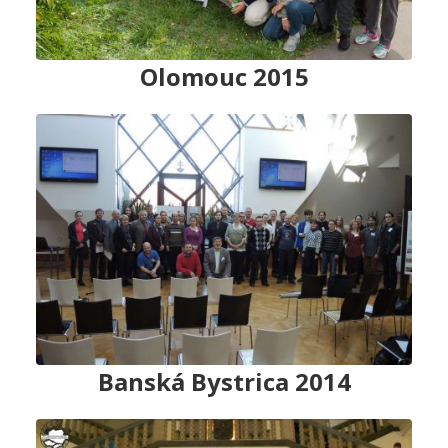
Olomouc 2015
Banská Bystrica 2014