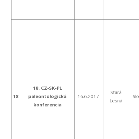
18. CZ-SK-PL
Stará
18
paleontologická
16.6.2017
Sl
Lesná
konferencia