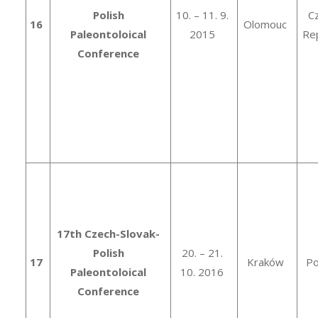
Polish
10. – 11. 9.
C
16
Olomouc
Paleontoloical
2015
Rep
Conference
17th Czech-Slovak-
Polish
20. – 21.
17
Kraków
Po
Paleontoloical
10. 2016
Conference