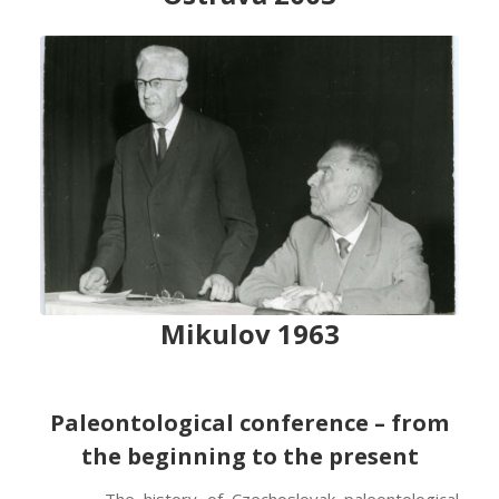
Mikulov 1963
Paleontological conference – from
the beginning to the present