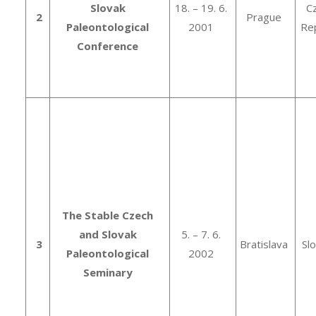
Slovak
18. – 19. 6.
C
2
Prague
Paleontological
2001
Rep
Conference
The Stable Czech
and Slovak
5. – 7. 6.
3
Bratislava
Sl
Paleontological
2002
Seminary