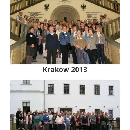
Krakow 2013