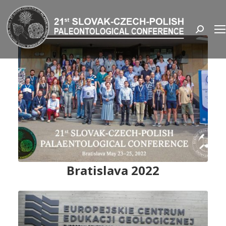
Search:
Bratislava 2022