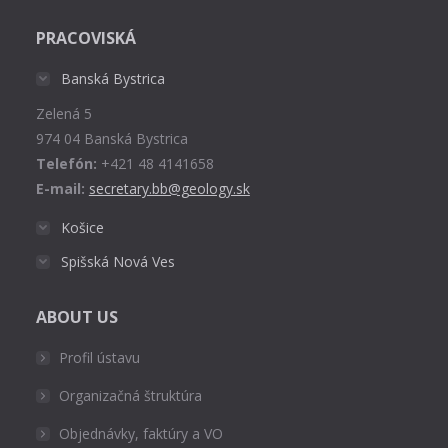
page
PRACOVISKÁ
opens
in
Banská Bystrica
new
Zelená 5
window
974 04 Banská Bystrica
Telefón:
+421 48 4141658
E-mail:
secretary.bb@geology.sk
Košice
Spišská Nová Ves
ABOUT US
Profil ústavu
Organizačná štruktúra
Objednávky, faktúry a VO