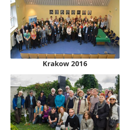
Krakow 2016