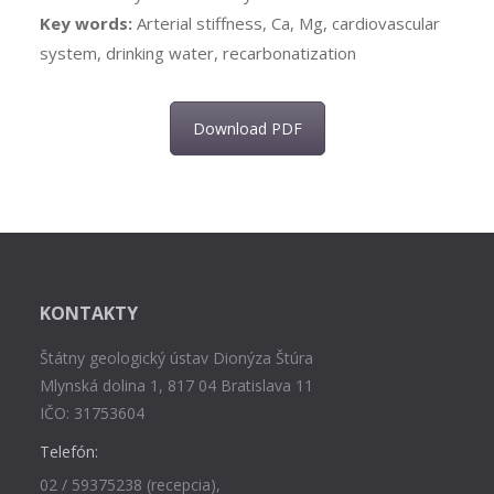
Key words:
Arterial stiffness, Ca, Mg, cardiovascular
system, drinking water, recarbonatization
Download PDF
KONTAKTY
Štátny geologický ústav Dionýza Štúra
Mlynská dolina 1, 817 04 Bratislava 11
IČO: 31753604
Telefón:
02 / 59375238 (recepcia),