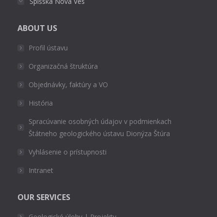
Spišská Nová Ves
ABOUT US
Profil ústavu
Organizačná štruktúra
Objednávky, faktúry a VO
História
Spracúvanie osobných údajov v podmienkach
Štátneho geologického ústavu Dionýza Štúra
Vyhlásenie o prístupnosti
Intranet
OUR SERVICES
Geologické úlohy | Projekty