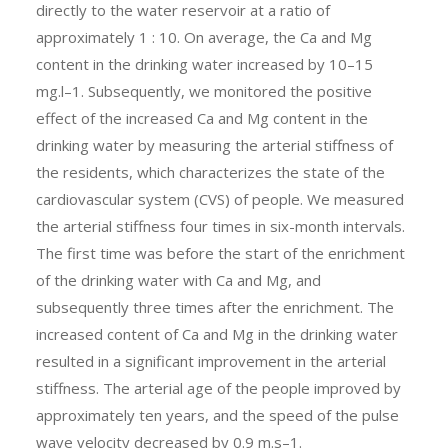
directly to the water reservoir at a ratio of
approximately 1 : 10. On average, the Ca and Mg
content in the drinking water increased by 10–15
mg.l–1. Subsequently, we monitored the positive
effect of the increased Ca and Mg content in the
drinking water by measuring the arterial stiffness of
the residents, which characterizes the state of the
cardiovascular system (CVS) of people. We measured
the arterial stiffness four times in six-month intervals.
The first time was before the start of the enrichment
of the drinking water with Ca and Mg, and
subsequently three times after the enrichment. The
increased content of Ca and Mg in the drinking water
resulted in a significant improvement in the arterial
stiffness. The arterial age of the people improved by
approximately ten years, and the speed of the pulse
wave velocity decreased by 0.9 m.s–1.