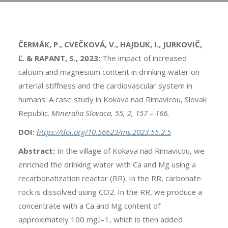
ČERMÁK, P., CVEČKOVÁ, V., HAJDUK, I., JURKOVIČ,
Ľ. & RAPANT, S., 2023:
The impact of increased
calcium and magnesium content in drinking water on
arterial stiffness and the cardiovascular system in
humans: A case study in Kokava nad Rimavicou, Slovak
Republic.
Mineralia Slovaca, 55, 2, 157 – 166.
DOI:
https://doi.org/10.56623/ms.2023.55.2.5
Abstract:
In the village of Kokava nad Rimavicou, we
enriched the drinking water with Ca and Mg using a
recarbonatization reactor (RR). In the RR, carbonate
rock is dissolved using CO2. In the RR, we produce a
concentrate with a Ca and Mg content of
approximately 100 mg.l–1, which is then added