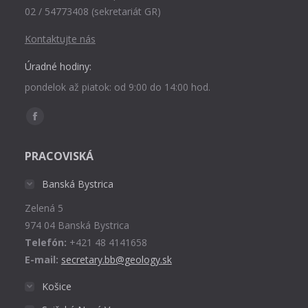
02 / 54773408 (sekretariát GR)
Kontaktujte nás
Úradné hodiny:
pondelok až piatok: od 9:00 do 14:00 hod.
Find us on:
Facebook
page
PRACOVISKÁ
opens
in
Banská Bystrica
new
Zelená 5
window
974 04 Banská Bystrica
Telefón:
+421 48 4141658
E-mail:
secretary.bb@geology.sk
Košice