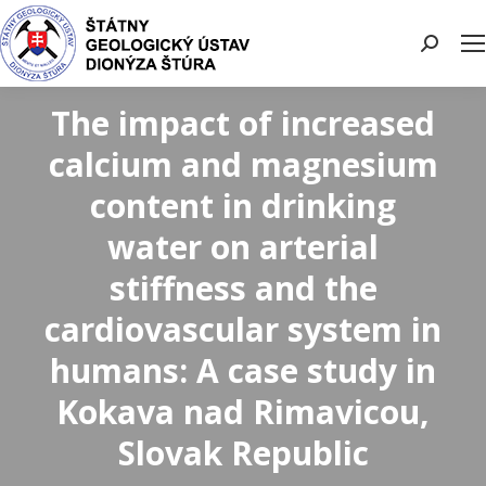
Search:
The impact of increased
calcium and magnesium
content in drinking
water on arterial
stiffness and the
cardiovascular system in
humans: A case study in
Kokava nad Rimavicou,
Slovak Republic