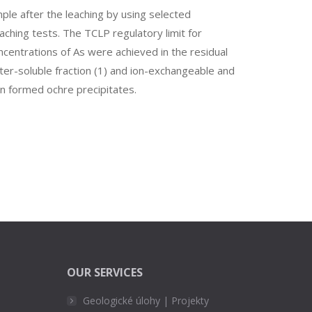
ple after the leaching by using selected
ching tests. The TCLP regulatory limit for
ncentrations of As were achieved in the residual
ater-soluble fraction (1) and ion-exchangeable and
in formed ochre precipitates.
OUR SERVICES
Geologické úlohy | Projekty