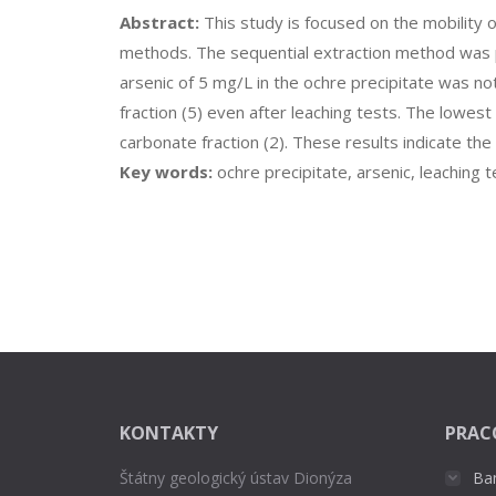
Abstract:
This study is focused on the mobility o
methods. The sequential extraction method was pe
arsenic of 5 mg/L in the ochre precipitate was no
fraction (5) even after leaching tests. The lowes
carbonate fraction (2). These results indicate th
Key words:
ochre precipitate, arsenic, leaching t
KONTAKTY
PRAC
Štátny geologický ústav Dionýza
Ba