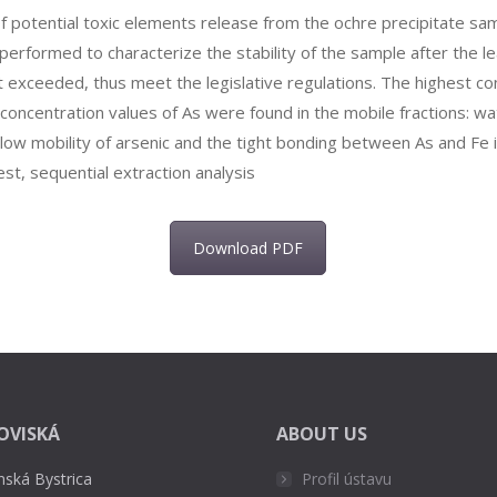
f potential toxic elements release from the ochre precipitate sam
rformed to characterize the stability of the sample after the lea
t exceeded, thus meet the legislative regulations. The highest co
t concentration values of As were found in the mobile fractions: w
e low mobility of arsenic and the tight bonding between As and Fe 
est, sequential extraction analysis
Download PDF
OVISKÁ
ABOUT US
nská Bystrica
Profil ústavu