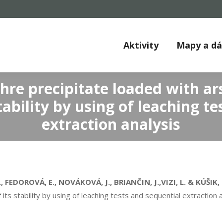
Aktivity
Mapy a d
chre precipitate loaded with a
tability by using of leaching t
extraction analysis
FEDOROVÁ, E., NOVÁKOVÁ, J., BRIANČIN, J.,VIZI, L. & KÚŠIK, 
ts stability by using of leaching tests and sequential extraction 