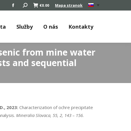
Search:
€
0.00
Mapa stranok
Facebook
page
opens
áta
Služby
O nás
Kontakty
in
new
window
rsenic from mine water
ests and sequential
D., 2023:
Characterization of ochre precipitate
analysis.
Mineralia Slovaca, 55, 2, 143 – 156.