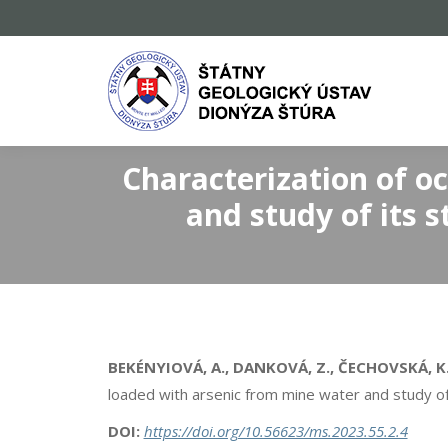
Characterization of o
and study of its s
BEKÉNYIOVÁ, A., DANKOVÁ, Z., ČECHOVSKÁ, K., 
loaded with arsenic from mine water and study of i
DOI:
https://doi.org/10.56623/ms.2023.55.2.4