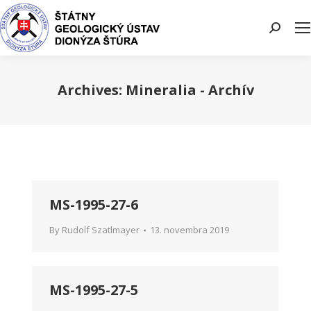
Search:
Archives:
Mineralia - Archív
You are here:
MS-1995-27-6
By
Rudolf Szatlmayer
13. novembra 2019
MS-1995-27-5