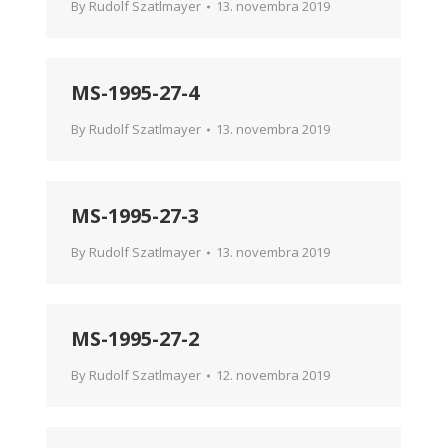
By
Rudolf Szatlmayer
13. novembra 2019
MS-1995-27-4
By
Rudolf Szatlmayer
13. novembra 2019
MS-1995-27-3
By
Rudolf Szatlmayer
13. novembra 2019
MS-1995-27-2
By
Rudolf Szatlmayer
12. novembra 2019