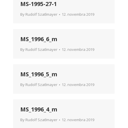
MS-1995-27-1
By
Rudolf Szatlmayer
12. novembra 2019
MS_1996_6_m
By
Rudolf Szatlmayer
12. novembra 2019
MS_1996_5_m
By
Rudolf Szatlmayer
12. novembra 2019
MS_1996_4_m
By
Rudolf Szatlmayer
12. novembra 2019