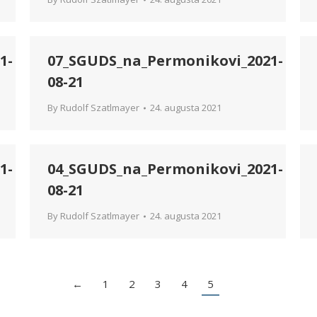
1-
07_SGUDS_na_Permonikovi_2021-
08-21
By
Rudolf Szatlmayer
24. augusta 2021
1-
04_SGUDS_na_Permonikovi_2021-
08-21
By
Rudolf Szatlmayer
24. augusta 2021
←
1
2
3
4
5