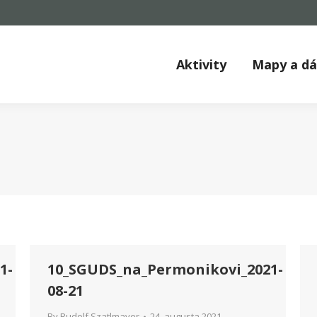
Aktivity
Mapy a d
1-
10_SGUDS_na_Permonikovi_2021-
08-21
By
Rudolf Szatlmayer
24. augusta 2021