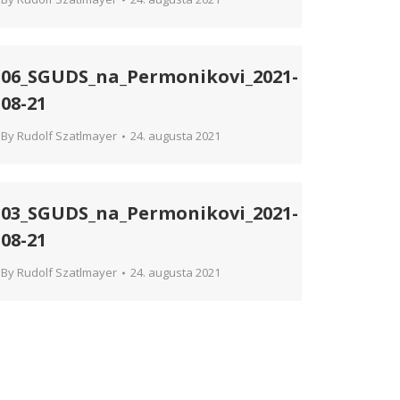
06_SGUDS_na_Permonikovi_2021-
08-21
By
Rudolf Szatlmayer
24. augusta 2021
03_SGUDS_na_Permonikovi_2021-
08-21
By
Rudolf Szatlmayer
24. augusta 2021