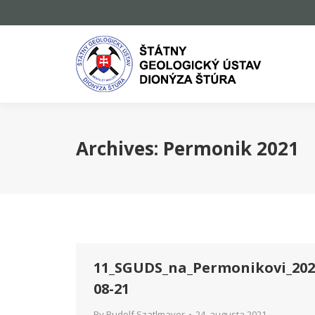
Archives:
Permonik 2021
11_SGUDS_na_Permonikovi_202
08-21
By
Rudolf Szatlmayer
24. augusta 2021