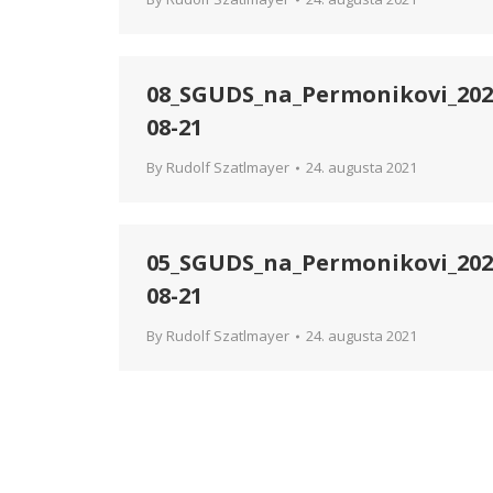
08_SGUDS_na_Permonikovi_202
08-21
By
Rudolf Szatlmayer
24. augusta 2021
05_SGUDS_na_Permonikovi_202
08-21
By
Rudolf Szatlmayer
24. augusta 2021