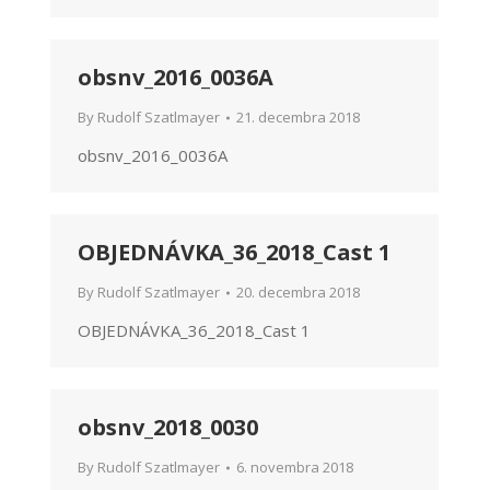
obsnv_2016_0036A
By
Rudolf Szatlmayer
21. decembra 2018
obsnv_2016_0036A
OBJEDNÁVKA_36_2018_Cast 1
By
Rudolf Szatlmayer
20. decembra 2018
OBJEDNÁVKA_36_2018_Cast 1
obsnv_2018_0030
By
Rudolf Szatlmayer
6. novembra 2018