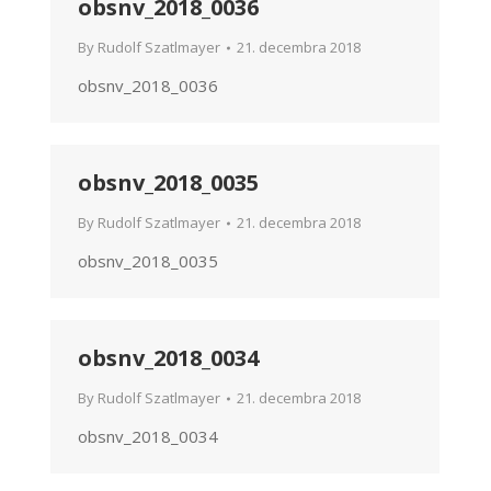
obsnv_2018_0036
By
Rudolf Szatlmayer
21. decembra 2018
obsnv_2018_0036
obsnv_2018_0035
By
Rudolf Szatlmayer
21. decembra 2018
obsnv_2018_0035
obsnv_2018_0034
By
Rudolf Szatlmayer
21. decembra 2018
obsnv_2018_0034