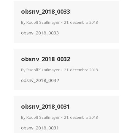
obsnv_2018_0033
By
Rudolf Szatlmayer
21. decembra 2018
obsnv_2018_0033
obsnv_2018_0032
By
Rudolf Szatlmayer
21. decembra 2018
obsnv_2018_0032
obsnv_2018_0031
By
Rudolf Szatlmayer
21. decembra 2018
obsnv_2018_0031