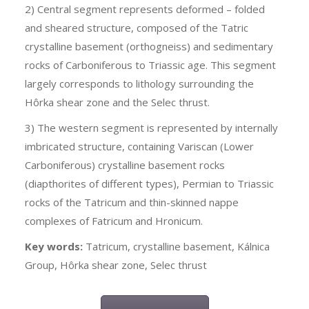
2) Central segment represents deformed – folded
and sheared structure, composed of the Tatric
crystalline basement (orthogneiss) and sedimentary
rocks of Carboniferous to Triassic age. This segment
largely corresponds to lithology surrounding the
Hôrka shear zone and the Selec thrust.
3) The western segment is represented by internally
imbricated structure, containing Variscan (Lower
Carboniferous) crystalline basement rocks
(diapthorites of different types), Permian to Triassic
rocks of the Tatricum and thin-skinned nappe
complexes of Fatricum and Hronicum.
Key words
:
Tatricum, crystalline basement, Kálnica
Group, Hôrka shear zone, Selec thrust