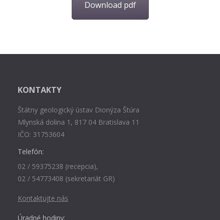
Download pdf
KONTAKTY
Štátny geologický ústav Dionýza Štúra
Mlynská dolina 1, 817 04 Bratislava 11
IČO: 31753604
Telefón:
02 / 59375238 (recepcia),
02 / 54773408 (sekretariát GR)
Kontaktujte nás
Úradné hodiny: