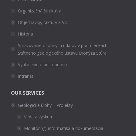
Organizačná štruktúra
Objednávky, faktúry a VO
História
Spracúvanie osobných údajov v podmienkach
Štátneho geologického ústavu Dionýza Štúra
Vyhlásenie o prístupnosti
Intranet
OUR SERVICES
Geologické úlohy | Projekty
Veda a výskum
Monitoring, informatika a dokumentácia