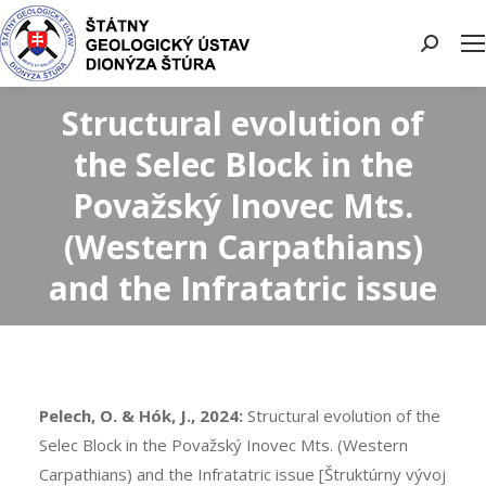
Search:
Structural evolution of
the Selec Block in the
Považský Inovec Mts.
(Western Carpathians)
and the Infratatric issue
Pelech, O. & Hók, J., 2024:
Structural evolution of the
Selec Block in the Považský Inovec Mts. (Western
Carpathians) and the Infratatric issue [Štruktúrny vývoj