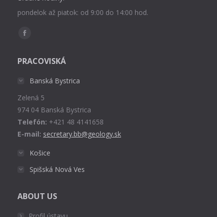
pondelok až piatok: od 9:00 do 14:00 hod.
Find us on:
Facebook
page
PRACOVISKÁ
opens
in
Banská Bystrica
new
Zelená 5
window
974 04 Banská Bystrica
Telefón:
+421 48 4141658
E-mail:
secretary.bb@geology.sk
Košice
Spišská Nová Ves
ABOUT US
Profil ústavu