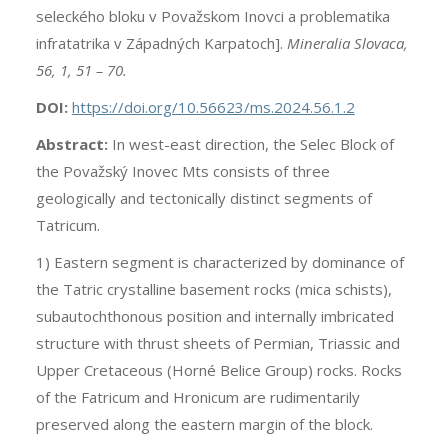
seleckého bloku v Považskom Inovci a problematika
infratatrika v Západných Karpatoch].
Mineralia Slovaca,
56, 1, 51 – 70.
DOI:
https://doi.org/10.56623/ms.2024.56.1.2
Abstract:
In west-east direction, the Selec Block of
the Považský Inovec Mts consists of three
geologically and tectonically distinct segments of
Tatricum.
1) Eastern segment is characterized by dominance of
the Tatric crystalline basement rocks (mica schists),
subautochthonous position and internally imbricated
structure with thrust sheets of Permian, Triassic and
Upper Cretaceous (Horné Belice Group) rocks. Rocks
of the Fatricum and Hronicum are rudimentarily
preserved along the eastern margin of the block.