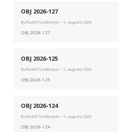
OBJ 2026-127
By
Rudolf Szatlmayer
5. augusta 2026
OBJ 2026-127
OBJ 2026-125
By
Rudolf Szatlmayer
5. augusta 2026
OBJ 2026-125
OBJ 2026-124
By
Rudolf Szatlmayer
5. augusta 2026
OBJ 2026-124