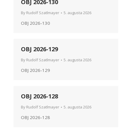
OBJ 2026-130
By
Rudolf Szatlmayer
5. augusta 2026
OBJ 2026-130
OBJ 2026-129
By
Rudolf Szatlmayer
5. augusta 2026
OBJ 2026-129
OBJ 2026-128
By
Rudolf Szatlmayer
5. augusta 2026
OBJ 2026-128