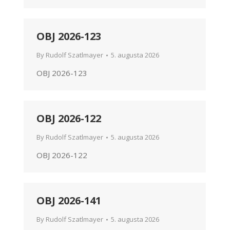
OBJ 2026-123
By
Rudolf Szatlmayer
5. augusta 2026
OBJ 2026-123
OBJ 2026-122
By
Rudolf Szatlmayer
5. augusta 2026
OBJ 2026-122
OBJ 2026-141
By
Rudolf Szatlmayer
5. augusta 2026