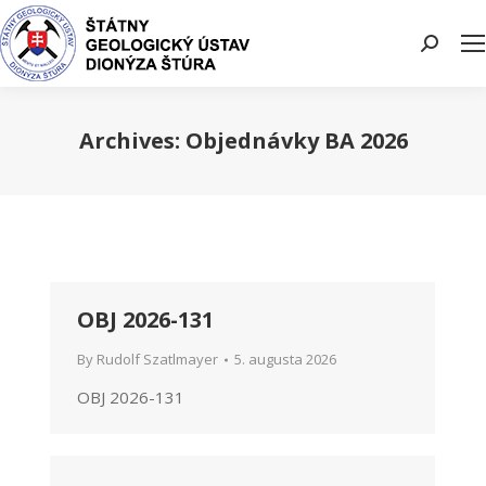
Search:
Archives:
Objednávky BA 2026
You are here:
OBJ 2026-131
By
Rudolf Szatlmayer
5. augusta 2026
OBJ 2026-131