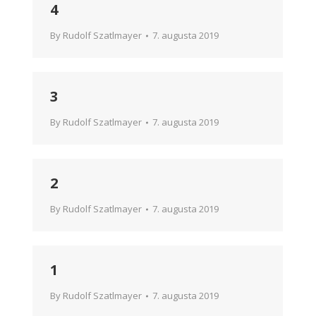
4
By
Rudolf Szatlmayer
7. augusta 2019
3
By
Rudolf Szatlmayer
7. augusta 2019
2
By
Rudolf Szatlmayer
7. augusta 2019
1
By
Rudolf Szatlmayer
7. augusta 2019