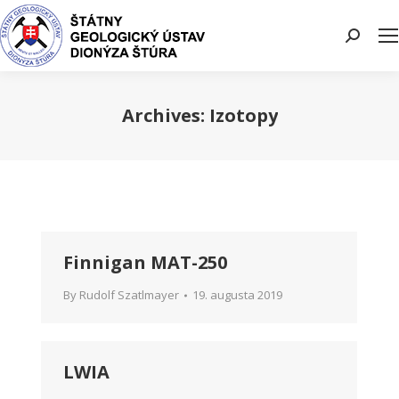
Search:
Archives:
Izotopy
You are here:
Finnigan MAT-250
By
Rudolf Szatlmayer
19. augusta 2019
LWIA