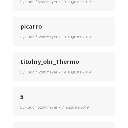
By
Rudolf Szatlmayer
19. augusta 2019
picarro
By
Rudolf Szatlmayer
19. augusta 2019
titulny_obr_Thermo
By
Rudolf Szatlmayer
19. augusta 2019
5
By
Rudolf Szatlmayer
7. augusta 2019