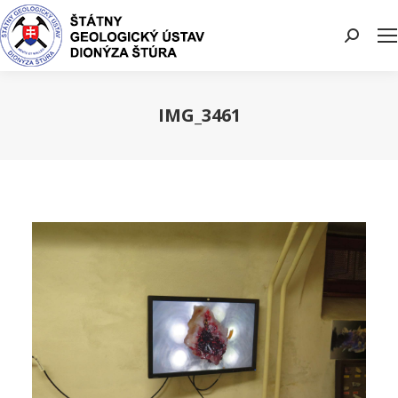
Search:
IMG_3461
You are here: