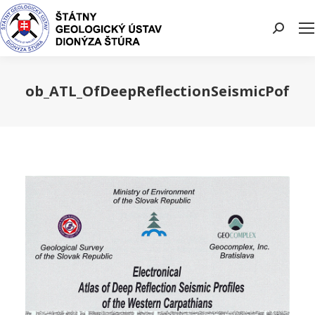
Search:
ob_ATL_OfDeepReflectionSeismicPofile
You are here: