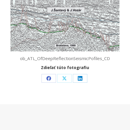
ob_ATL_OfDeepReflectionSeismicPofiles_CD
Zdieľať túto fotografiu
Share
Share
Share
on
on
on
Facebook
X
LinkedIn