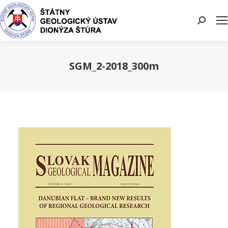
Search:
SGM_2-2018_300m
You are here: