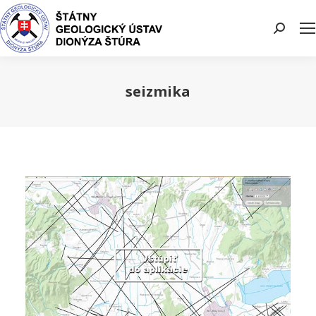
Search:
seizmika
You are here: