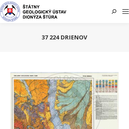
Search:
37 224 DRIENOV
You are here: