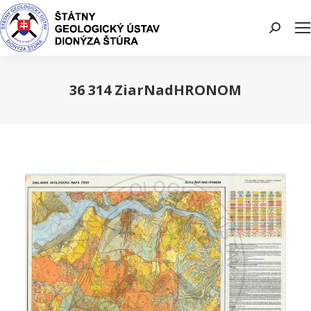
Search:
36 314 ZiarNadHRONOM
You are here: