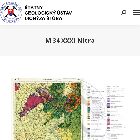
Search:
M 34 XXXI Nitra
You are here: