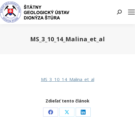
Search:
MS_3_10_14_Malina_et_al
You are here:
MS_3_10_14_Malina_et_al
Zdieľať tento článok
Share
Share
Share
on
on
on
Facebook
X
LinkedIn