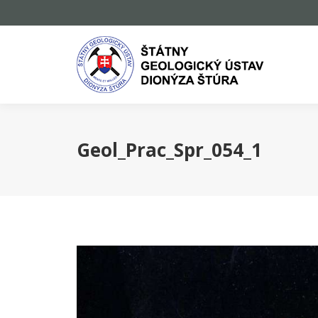
Geol_Prac_Spr_054_1