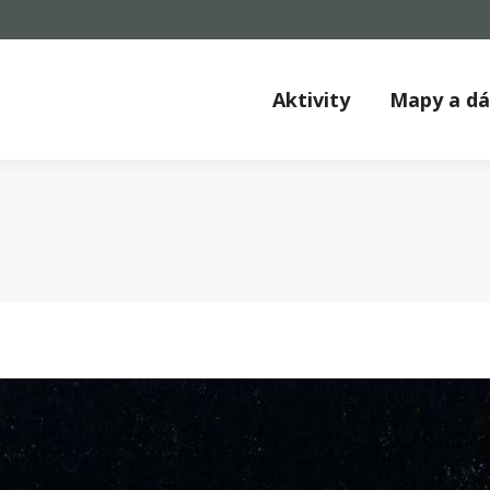
Aktivity
Mapy a d