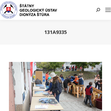
Search:
131A9335
You are here: