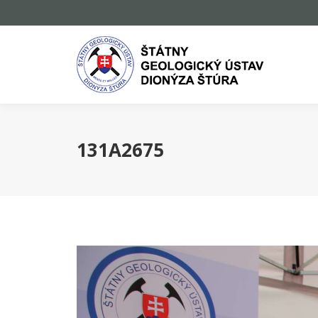
131A2675