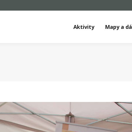
Aktivity
Mapy a d