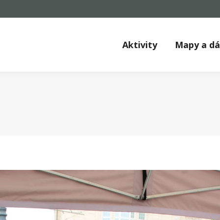
Aktivity
Mapy a d