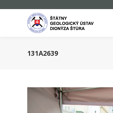
131A2639