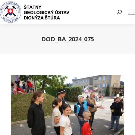
Search:
DOD_BA_2024_075
You are here: