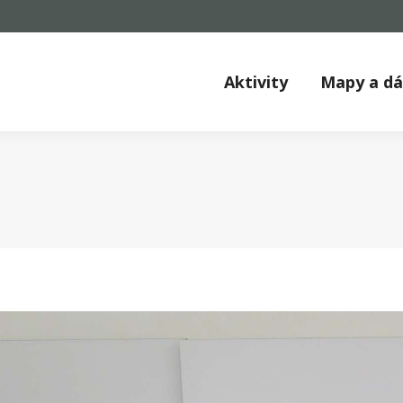
Aktivity
Mapy a d