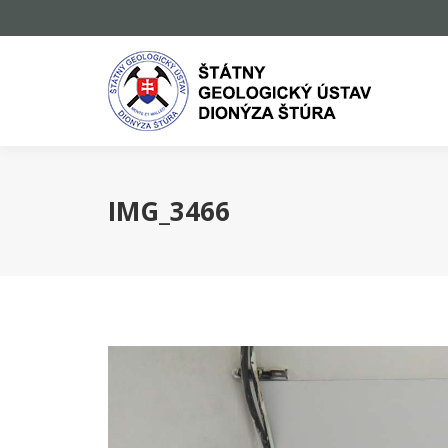
IMG_3466