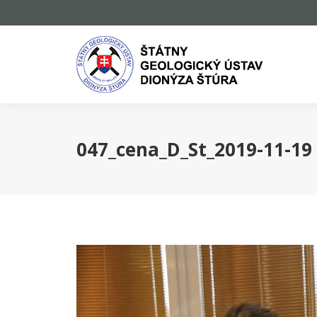
047_cena_D_St_2019-11-19