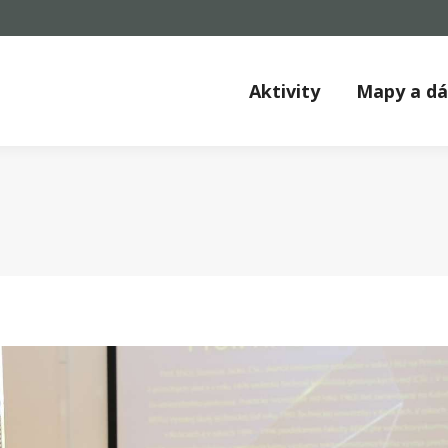
Aktivity
Mapy a d