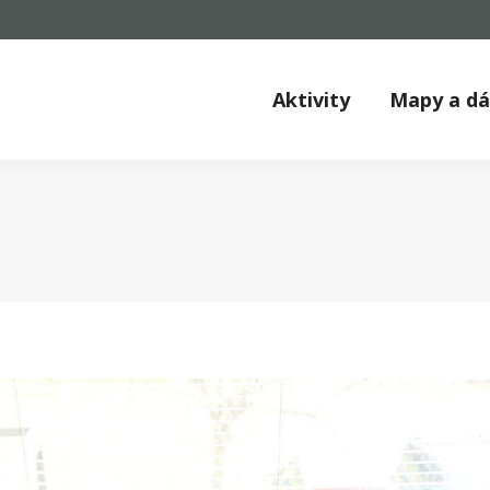
Aktivity
Mapy a d