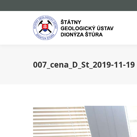
007_cena_D_St_2019-11-19