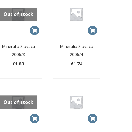
Out of stock
Mineralia Slovaca
Mineralia Slovaca
2006/3
2006/4
€
1.83
€
1.74
Out of stock