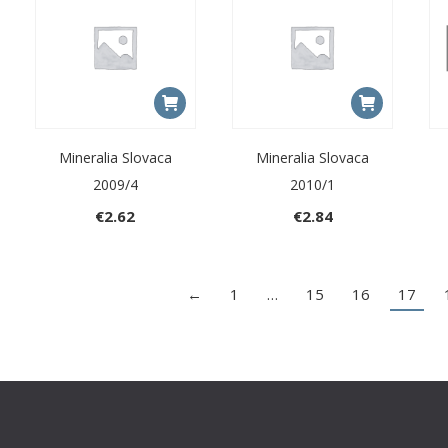
Mineralia Slovaca
Mineralia Slovaca
2009/4
2010/1
€
2.62
€
2.84
←
1
…
15
16
17