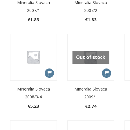
Mineralia Slovaca
Mineralia Slovaca
2007/1
2007/2
€
1.83
€
1.83
Out of stock
Mineralia Slovaca
Mineralia Slovaca
2008/3-4
2009/1
€
5.23
€
2.74