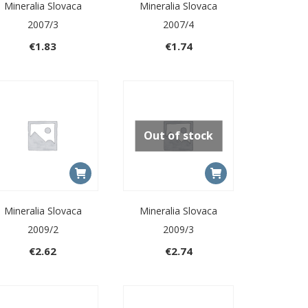
Mineralia Slovaca
Mineralia Slovaca
2007/3
2007/4
€
1.83
€
1.74
Out of stock
Mineralia Slovaca
Mineralia Slovaca
2009/2
2009/3
€
2.62
€
2.74