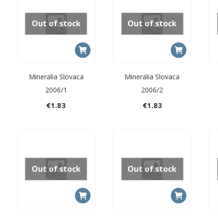
Out of stock
Out of stock
Mineralia Slovaca
Mineralia Slovaca
2006/1
2006/2
€
1.83
€
1.83
Out of stock
Out of stock