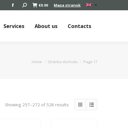
Search:
€
0.00
Mapa stranok
Facebook
page
opens
Services
About us
Contacts
in
new
window
You are here:
Home
Stránka obchodu
Page 17
Showing 257–272 of 528 results