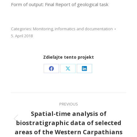
Form of output: Final Report of geological task
Categories:
Monitoring, informatics and documentation
5. April 2018
Zdieľajte tento projekt
Share
Share
Share
on
on
on
Facebook
X
LinkedIn
Project
PREVIOUS
navigation
Spatial-time analysis of
biostratigraphic data of selected
Previous
project:
areas of the Western Carpathians