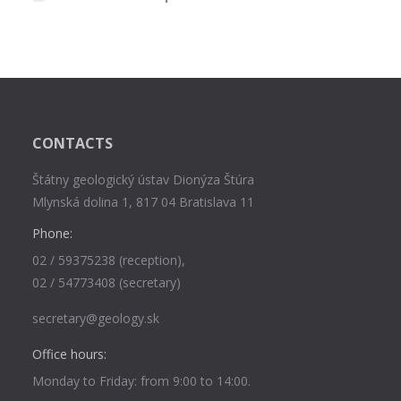
CONTACTS
Štátny geologický ústav Dionýza Štúra
Mlynská dolina 1, 817 04 Bratislava 11
Phone:
02 / 59375238 (reception),
02 / 54773408 (secretary)
secretary@geology.sk
Office hours:
Monday to Friday: from 9:00 to 14:00.