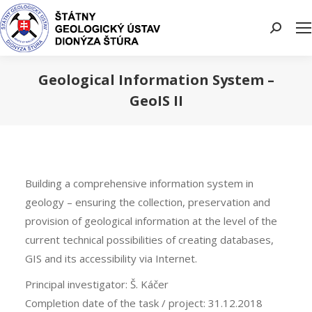
Search:
Geological Information System –
GeoIS II
You are here:
Building a comprehensive information system in
geology – ensuring the collection, preservation and
provision of geological information at the level of the
current technical possibilities of creating databases,
GIS and its accessibility via Internet.
Principal investigator: Š. Káčer
Completion date of the task / project: 31.12.2018