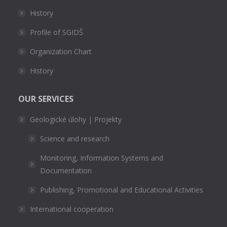
History
Profile of SGIDŠ
Organization Chart
History
OUR SERVICES
Geologické úlohy | Projekty
Science and research
Monitoring, Information Systems and
Documentation
Publishing, Promotional and Educational Activities
International cooperation