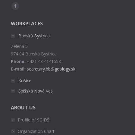
Find us on:
Facebook
page
WORKPLACES
opens
in
Banská Bystrica
new
Zelená 5
window
974 04 Banská Bystrica
Phone:
+421 48 4141658
E-mail:
secretary.bb@geology.sk
Košice
Spišská Nová Ves
ABOUT US
Profile of SGIDŠ
Organization Chart