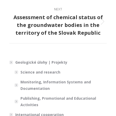
NEXT
Assessment of chemical status of
the groundwater bodies in the
Next
project:
territory of the Slovak Republic
Geologické úlohy | Projekty
Science and research
Monitoring, Information Systems and
Documentation
Publishing, Promotional and Educational
Activities
International cooperation