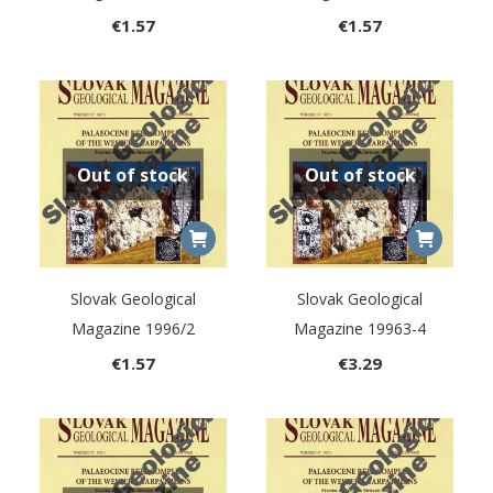
€
1.57
€
1.57
Out of stock
Out of stock
Slovak Geological
Slovak Geological
Magazine 1996/2
Magazine 19963-4
€
1.57
€
3.29