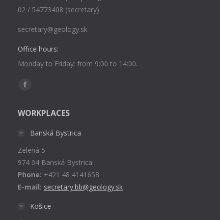
02 / 54773408 (secretary)
secretary@geology.sk
Office hours:
Monday to Friday: from 9:00 to 14:00.
Find us on:
Facebook
page
WORKPLACES
opens
in
Banská Bystrica
new
Zelená 5
window
974 04 Banská Bystrica
Phone:
+421 48 4141658
E-mail:
secretary.bb@geology.sk
Košice