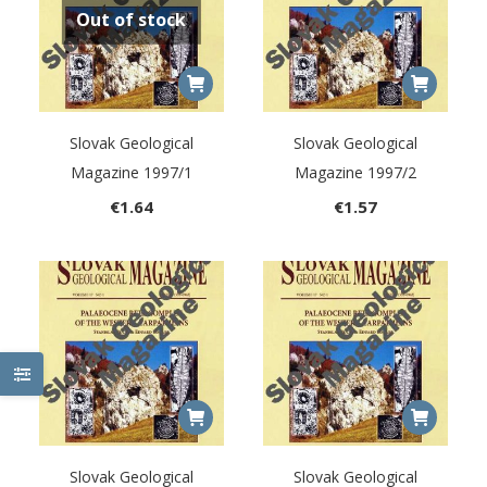
Out of stock
Slovak Geological
Slovak Geological
Magazine 1997/1
Magazine 1997/2
€
1.64
€
1.57
Slovak Geological
Slovak Geological