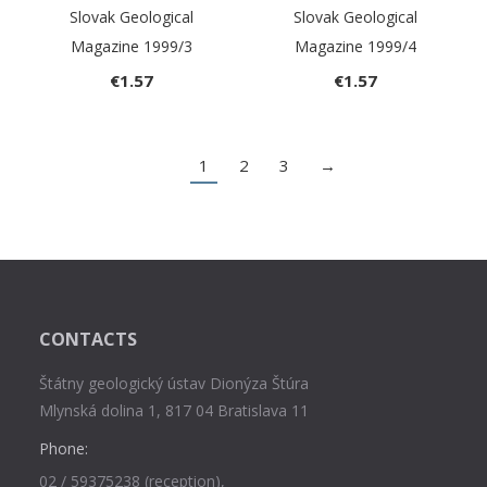
Slovak Geological
Slovak Geological
Magazine 1999/3
Magazine 1999/4
€
1.57
€
1.57
1
2
3
→
CONTACTS
Štátny geologický ústav Dionýza Štúra
Mlynská dolina 1, 817 04 Bratislava 11
Phone:
02 / 59375238 (reception),