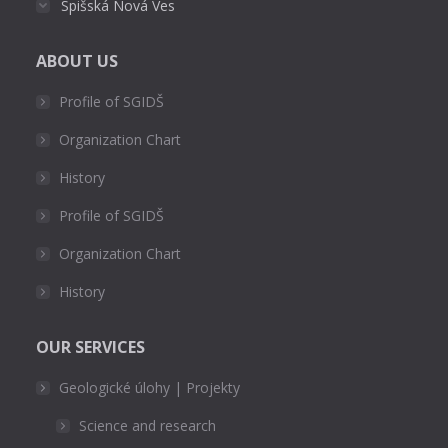
Spišská Nová Ves
ABOUT US
Profile of SGIDŠ
Organization Chart
History
Profile of SGIDŠ
Organization Chart
History
OUR SERVICES
Geologické úlohy | Projekty
Science and research