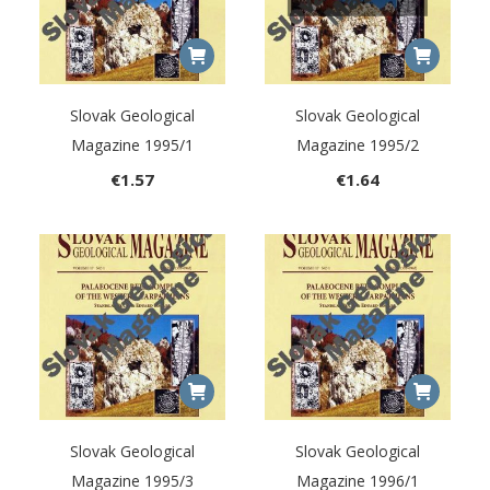
Slovak Geological
Slovak Geological
Magazine 1995/1
Magazine 1995/2
€
1.57
€
1.64
Slovak Geological
Slovak Geological
Magazine 1995/3
Magazine 1996/1