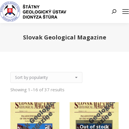
Search:
Slovak Geological Magazine
You are here:
Showing 1–16 of 37 results
Out of stock