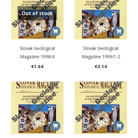
Out of stock
Slovak Geological
Slovak Geological
Magazine 1998/4
Magazine 1999/1-2
€
1.64
€
3.14