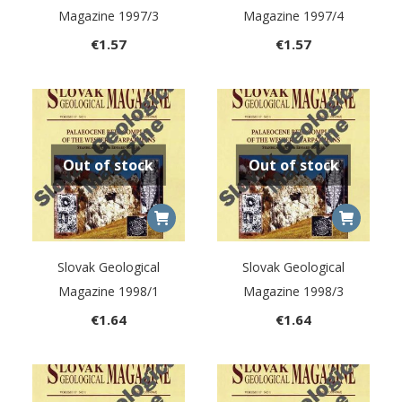
Magazine 1997/3
Magazine 1997/4
€
1.57
€
1.57
Out of stock
Out of stock
Slovak Geological
Slovak Geological
Magazine 1998/1
Magazine 1998/3
€
1.64
€
1.64