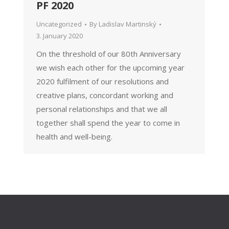
PF 2020
Uncategorized
By
Ladislav Martinský
3. January 2020
On the threshold of our 80th Anniversary
we wish each other for the upcoming year
2020 fulfilment of our resolutions and
creative plans, concordant working and
personal relationships and that we all
together shall spend the year to come in
health and well-being.