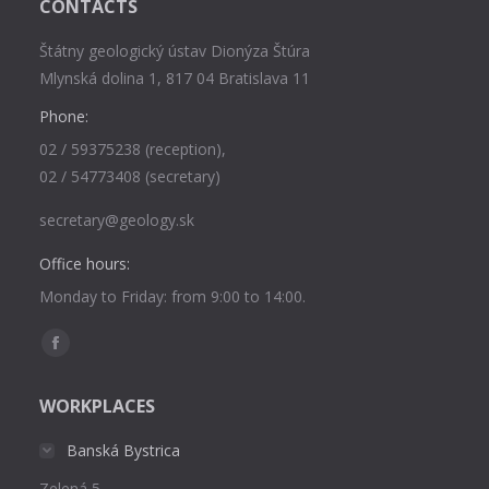
CONTACTS
Štátny geologický ústav Dionýza Štúra
Mlynská dolina 1, 817 04 Bratislava 11
Phone:
02 / 59375238 (reception),
02 / 54773408 (secretary)
secretary@geology.sk
Office hours:
Monday to Friday: from 9:00 to 14:00.
Find us on:
Facebook
page
WORKPLACES
opens
in
Banská Bystrica
new
Zelená 5