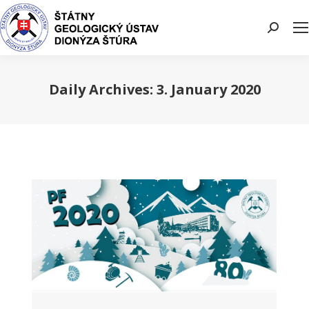
Search:
Daily Archives:
3. January 2020
You are here: