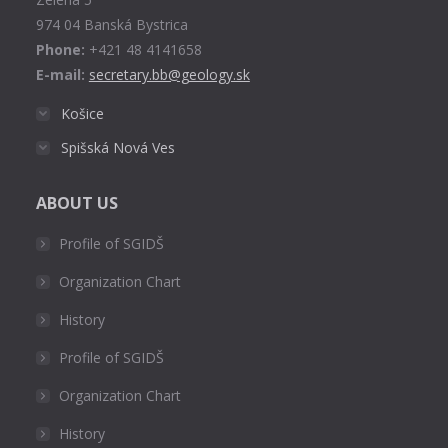
window
974 04 Banská Bystrica
Phone:
+421 48 4141658
E-mail:
secretary.bb@geology.sk
Košice
Spišská Nová Ves
ABOUT US
Profile of SGIDŠ
Organization Chart
History
Profile of SGIDŠ
Organization Chart
History