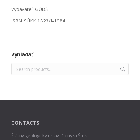
Vydavateľ: GÚDŠ
ISBN: SÚKK 1823/I-1984
Vyhľadať
CONTACTS
Štátny geologický ústav Dionýza Štúra