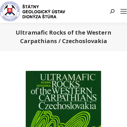
Search:
Ultramafic Rocks of the Western
Carpathians / Czechoslovakia
You are here: