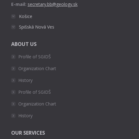
E-mail:
secretary.bb@geology.sk
Košice
Spišská Nová Ves
ABOUT US
Profile of SGIDŠ
Organization Chart
History
Profile of SGIDŠ
Organization Chart
History
OUR SERVICES