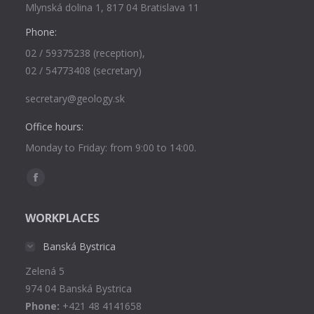
Mlynská dolina 1, 817 04 Bratislava 11
Phone:
02 / 59375238 (reception),
02 / 54773408 (secretary)
secretary@geology.sk
Office hours:
Monday to Friday: from 9:00 to 14:00.
Find us on:
Facebook
page
WORKPLACES
opens
in
Banská Bystrica
new
Zelená 5
window
974 04 Banská Bystrica
Phone:
+421 48 4141658