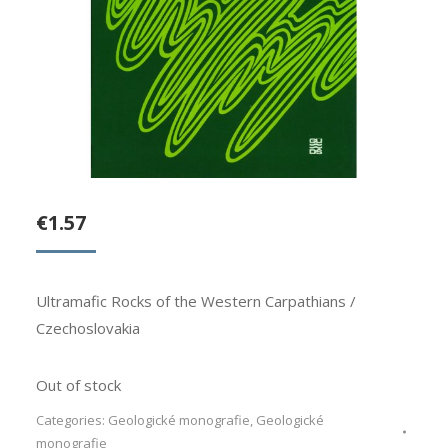
€
1.57
Ultramafic Rocks of the Western Carpathians /
Czechoslovakia
Out of stock
Categories:
Geologické monografie
,
Geologické
monografie