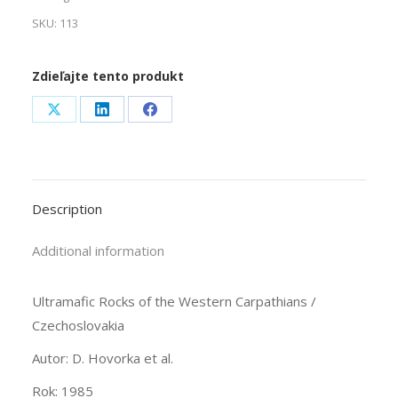
SKU:
113
Zdieľajte tento produkt
Share
Share
Share
on
on
on
X
LinkedIn
Facebook
Description
Additional information
Ultramafic Rocks of the Western Carpathians /
Czechoslovakia
Autor: D. Hovorka et al.
Rok: 1985