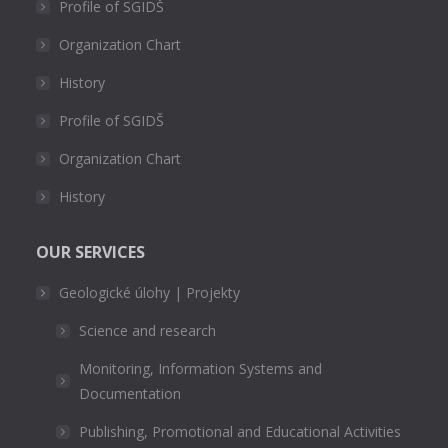
Profile of SGIDŠ
Organization Chart
History
Profile of SGIDŠ
Organization Chart
History
OUR SERVICES
Geologické úlohy | Projekty
Science and research
Monitoring, Information Systems and
Documentation
Publishing, Promotional and Educational Activities