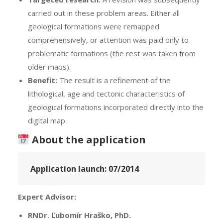
carried out in these problem areas. Either all
geological formations were remapped
comprehensively, or attention was paid only to
problematic formations (the rest was taken from
older maps).
Benefit:
The result is a refinement of the
lithological, age and tectonic characteristics of
geological formations incorporated directly into the
digital map.
About the application
Application launch:
07/2014
Expert Advisor:
RNDr. Ľubomír Hraško, PhD.