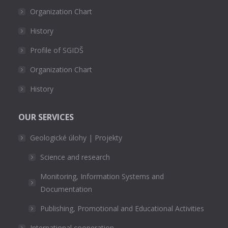
Organization Chart
History
Profile of SGIDŠ
Organization Chart
History
OUR SERVICES
Geologické úlohy | Projekty
Science and research
Monitoring, Information Systems and
Documentation
Publishing, Promotional and Educational Activities
International cooperation