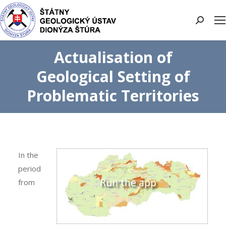
Search:
Actualisation of
Geological Setting of
Problematic Territories
In the
period
from