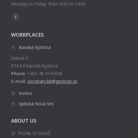
Monday to Friday: from 9:00 to 14:00.
Find us on:
Facebook
page
WORKPLACES
opens
in
Banská Bystrica
new
Zelená 5
window
974 04 Banská Bystrica
Phone:
+421 48 4141658
E-mail:
secretary.bb@geology.sk
Košice
Spišská Nová Ves
ABOUT US
Profile of SGIDŠ