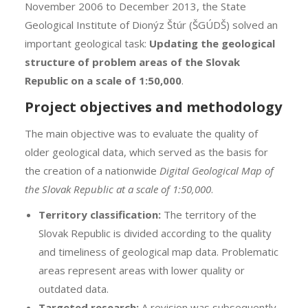
November 2006 to December 2013, the State
Geological Institute of Dionýz Štúr (ŠGÚDŠ) solved an
important geological task:
Updating the geological
structure of problem areas of the Slovak
Republic on a scale of 1:50,000
.
Project objectives and methodology
The main objective was to evaluate the quality of
older geological data, which served as the basis for
the creation of a nationwide
Digital Geological Map of
the Slovak Republic at a scale of 1:50,000
.
Territory classification:
The territory of the
Slovak Republic is divided according to the quality
and timeliness of geological map data. Problematic
areas represent areas with lower quality or
outdated data.
Targeted research:
A revision was subsequently