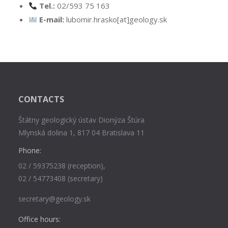
Tel.:
02/593 75 163
E-mail:
lubomir.hrasko[at]geology.sk
CONTACTS
Štátny geologický ústav Dionýza Štúra
Mlynská dolina 1, 817 04 Bratislava 11
Phone:
02 / 59375238 (reception),
02 / 54773408 (secretary)
secretary@geology.sk
Office hours: