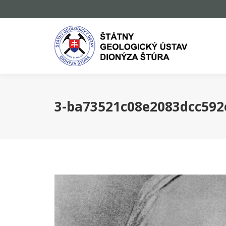
3-ba73521c08e2083dcc59