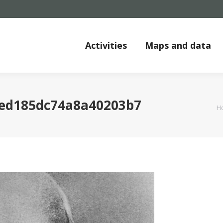
Activities
Maps and data
2ed185dc74a8a40203b7
Y
H