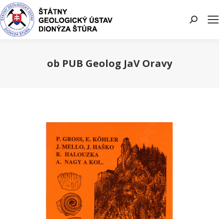
Search:
ob PUB Geolog JaV Oravy
You are here: