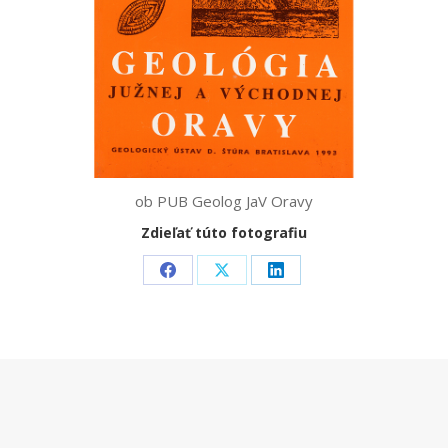
ob PUB Geolog JaV Oravy
Zdieľať túto fotografiu
Share
Share
Share
on
on
on
Facebook
X
LinkedIn