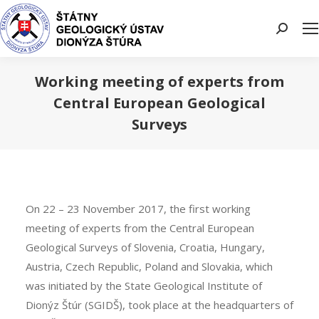
Search:
Working meeting of experts from
Central European Geological
Surveys
You are here:
On 22 – 23 November 2017, the first working
meeting of experts from the Central European
Geological Surveys of Slovenia, Croatia, Hungary,
Austria, Czech Republic, Poland and Slovakia, which
was initiated by the State Geological Institute of
Dionýz Štúr (SGIDŠ), took place at the headquarters of