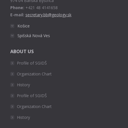
974 04 Banská Bystrica
Phone:
+421 48 4141658
E-mail:
secretary.bb@geology.sk
Košice
Spišská Nová Ves
ABOUT US
Profile of SGIDŠ
Organization Chart
History
Profile of SGIDŠ
Organization Chart
History