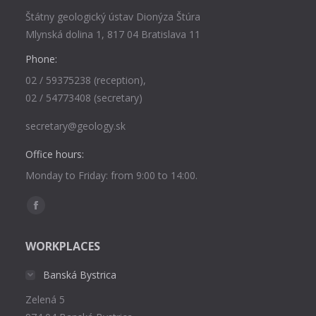
Štátny geologický ústav Dionýza Štúra
Mlynská dolina 1, 817 04 Bratislava 11
Phone:
02 / 59375238 (reception),
02 / 54773408 (secretary)
secretary@geology.sk
Office hours:
Monday to Friday: from 9:00 to 14:00.
Find us on:
Facebook
page
WORKPLACES
opens
in
Banská Bystrica
new
Zelená 5
window