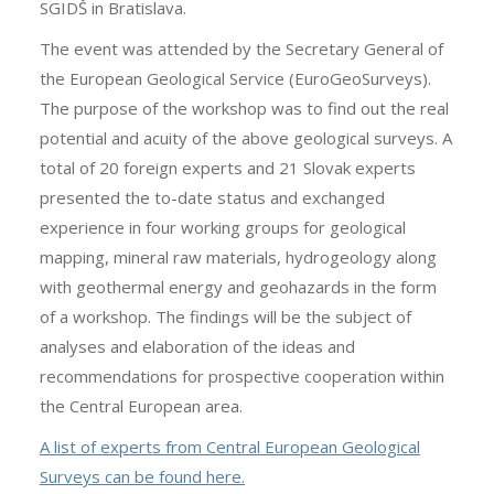
SGIDŠ in Bratislava.
The event was attended by the Secretary General of
the European Geological Service (EuroGeoSurveys).
The purpose of the workshop was to find out the real
potential and acuity of the above geological surveys. A
total of 20 foreign experts and 21 Slovak experts
presented the to-date status and exchanged
experience in four working groups for geological
mapping, mineral raw materials, hydrogeology along
with geothermal energy and geohazards in the form
of a workshop. The findings will be the subject of
analyses and elaboration of the ideas and
recommendations for prospective cooperation within
the Central European area.
A list of experts from Central European Geological
Surveys can be found here
.