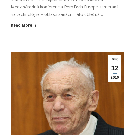
Medzinárodná konferencia RemTech Europe zameraná
na technológie v oblasti sanácií. Táto dôležitá…
Read More
Aug
12
2019