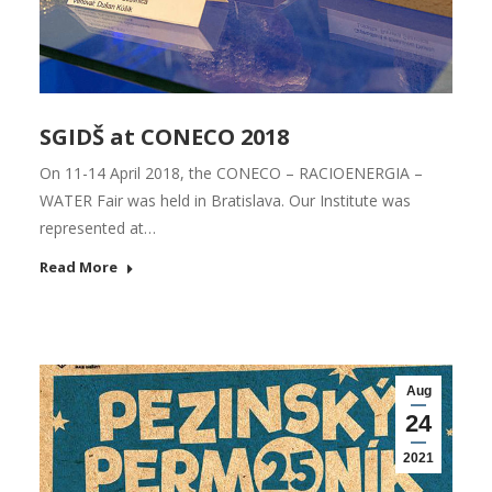
SGIDŠ at CONECO 2018
On 11-14 April 2018, the CONECO – RACIOENERGIA –
WATER Fair was held in Bratislava. Our Institute was
represented at…
Read More
Aug
24
2021