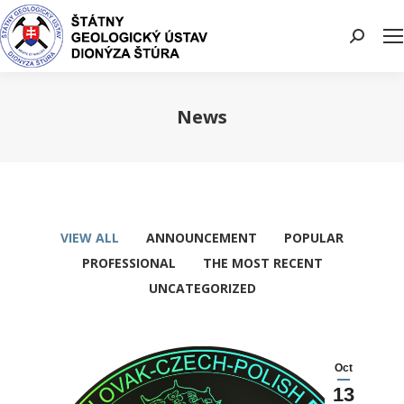
Search:
News
You are here:
VIEW ALL
ANNOUNCEMENT
POPULAR
PROFESSIONAL
THE MOST RECENT
UNCATEGORIZED
Oct
13