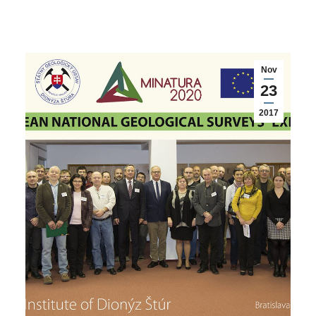
Nov
23
2017