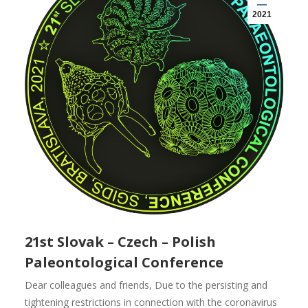
2021
21st Slovak – Czech – Polish
Paleontological Conference
Dear colleagues and friends, Due to the persisting and
tightening restrictions in connection with the coronavirus