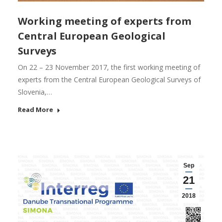
Working meeting of experts from
Central European Geological
Surveys
On 22 – 23 November 2017, the first working meeting of
experts from the Central European Geological Surveys of
Slovenia,…
Read More
Sep
21
2018