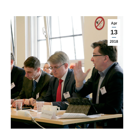
Apr
13
2018