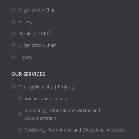
Organization Chart
History
Profile of SGIDŠ
Organization Chart
History
OUR SERVICES
Geologické úlohy | Projekty
Science and research
Monitoring, Information Systems and
Documentation
Publishing, Promotional and Educational Activities