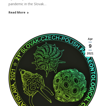
pandemic in the Slovak…
Read More
Apr
9
2021