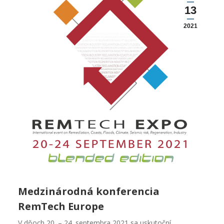
13
2021
Medzinárodná konferencia
RemTech Europe
V dňoch 20. – 24. septembra 2021 sa uskutoční