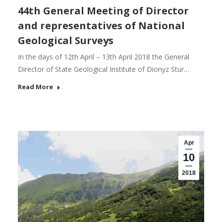
44th General Meeting of Director
and representatives of National
Geological Surveys
In the days of 12th April – 13th April 2018 the General
Director of State Geological Institute of Dionyz Stur…
Read More
Apr
10
2018