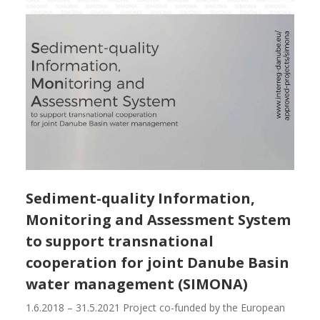
Sediment-quality Information,
Monitoring and Assessment System
to support transnational
cooperation for joint Danube Basin
water management (SIMONA)
1.6.2018 – 31.5.2021 Project co-funded by the European