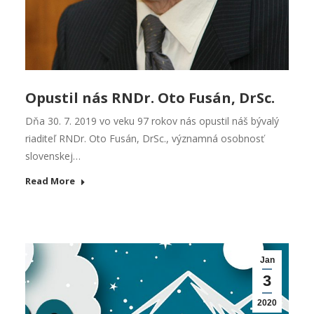
Opustil nás RNDr. Oto Fusán, DrSc.
Dňa 30. 7. 2019 vo veku 97 rokov nás opustil náš bývalý
riaditeľ RNDr. Oto Fusán, DrSc., významná osobnosť
slovenskej…
Read More
Jan
3
2020