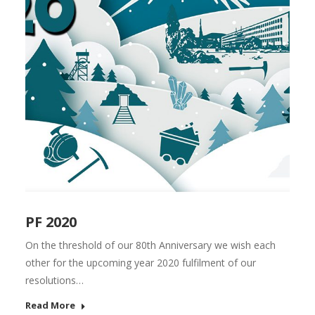
PF 2020
On the threshold of our 80th Anniversary we wish each
other for the upcoming year 2020 fulfilment of our
resolutions…
Read More