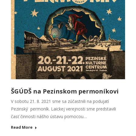
ŠGÚDŠ na Pezinskom permoníkovi
V sobotu 21. 8. 2021 sme sa zúčastnili na podujatí
Pezinský permoník. Laickej verejnosti sme predstavili
časť činnosti nášho ústavu pomocou…
Read More