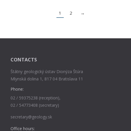
1
2
→
CONTACTS
Štátny geologický ústav Dionýza Štúra
Mlynská dolina 1, 817 04 Bratislava 11
Phone:
02 / 59375238 (reception),
02 / 54773408 (secretary)
secretary@geology.sk
Office hours: