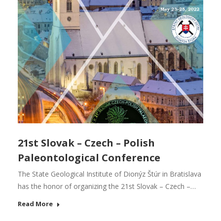
21st Slovak – Czech – Polish
Paleontological Conference
The State Geological Institute of Dionýz Štúr in Bratislava
has the honor of organizing the 21st Slovak – Czech –…
Read More