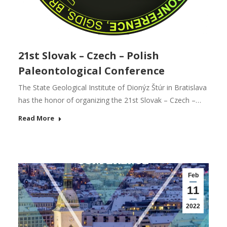
21st Slovak – Czech – Polish
Paleontological Conference
The State Geological Institute of Dionýz Štúr in Bratislava
has the honor of organizing the 21st Slovak – Czech –…
Read More
Feb
11
2022