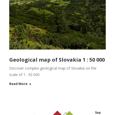
Geological map of Slovakia 1 : 50 000
Discover complex geological map of Slovakia on the
scale of 1 : 50 000
Read More
Sep