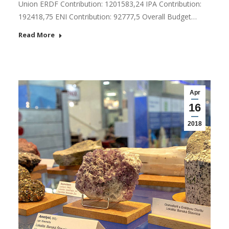
Union ERDF Contribution: 1201583,24 IPA Contribution:
192418,75 ENI Contribution: 92777,5 Overall Budget…
Read More
Apr
16
2018