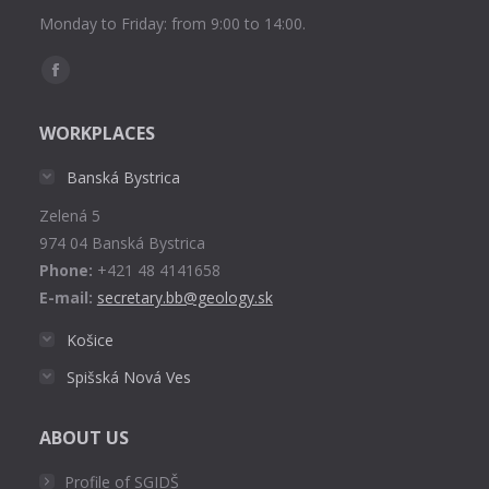
Monday to Friday: from 9:00 to 14:00.
Find us on:
Facebook
page
WORKPLACES
opens
in
Banská Bystrica
new
Zelená 5
window
974 04 Banská Bystrica
Phone:
+421 48 4141658
E-mail:
secretary.bb@geology.sk
Košice
Spišská Nová Ves
ABOUT US
Profile of SGIDŠ